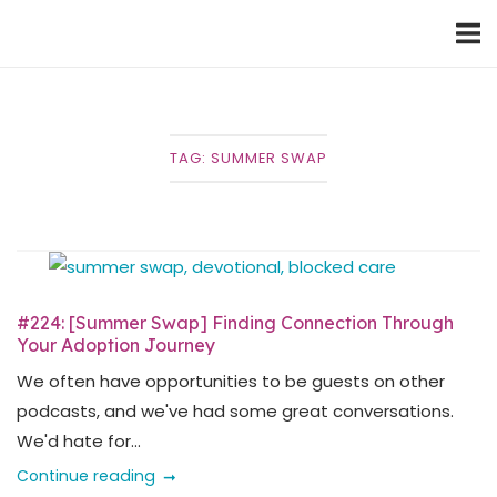
Skip
Home
to
content
TAG:
SUMMER SWAP
#224: [Summer Swap] Finding Connection Through
Your Adoption Journey
We often have opportunities to be guests on other
podcasts, and we've had some great conversations.
We'd hate for...
Continue reading