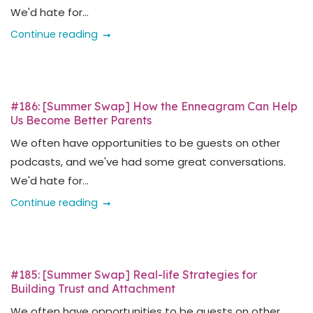
We'd hate for...
Continue reading
#186: [Summer Swap] How the Enneagram Can Help
Us Become Better Parents
We often have opportunities to be guests on other
podcasts, and we've had some great conversations.
We'd hate for...
Continue reading
#185: [Summer Swap] Real-life Strategies for
Building Trust and Attachment
We often have opportunities to be guests on other