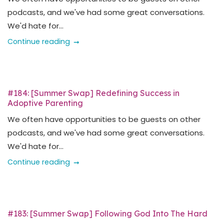
podcasts, and we've had some great conversations.
We'd hate for...
Continue reading
#184: [Summer Swap] Redefining Success in
Adoptive Parenting
We often have opportunities to be guests on other
podcasts, and we've had some great conversations.
We'd hate for...
Continue reading
#183: [Summer Swap] Following God Into The Hard