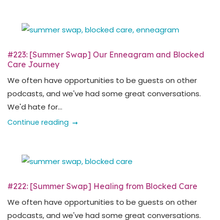
#223: [Summer Swap] Our Enneagram and Blocked
Care Journey
We often have opportunities to be guests on other
podcasts, and we've had some great conversations.
We'd hate for...
Continue reading
#222: [Summer Swap] Healing from Blocked Care
We often have opportunities to be guests on other
podcasts, and we've had some great conversations.