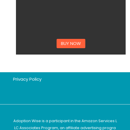
BUY NOW
Privacy Policy
Adoption Wise is a participant in the Amazon Services L
LC Associates Program, an affiliate advertising progra