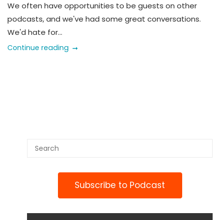
We often have opportunities to be guests on other
podcasts, and we've had some great conversations.
We'd hate for...
Continue reading
Subscribe to Podcast