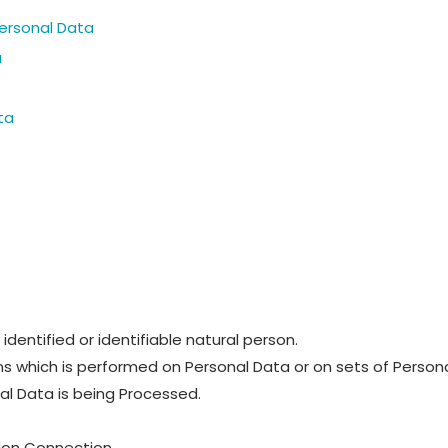
Personal Data
u
ta
identified or identifiable natural person.
ns which is performed on Personal Data or on sets of Persona
l Data is being Processed.
tion Connection