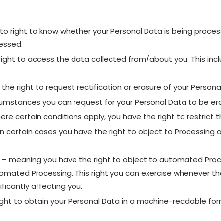
to right to know whether your Personal Data is being process
essed.
ight to access the data collected from/about you. This incl
the right to request rectification or erasure of your Persona
rcumstances you can request for your Personal Data to be er
ere certain conditions apply, you have the right to restrict 
n certain cases you have the right to object to Processing o
– meaning you have the right to object to automated Process
omated Processing. This right you can exercise whenever the
ficantly affecting you.
ight to obtain your Personal Data in a machine-readable format