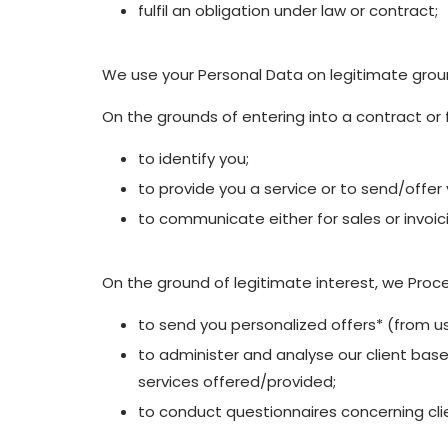
fulfil an obligation under law or contract;
We use your Personal Data on legitimate grou
On the grounds of entering into a contract or f
to identify you;
to provide you a service or to send/offer
to communicate either for sales or invoic
On the ground of legitimate interest, we Proce
to send you personalized offers* (from us
to administer and analyse our client base 
services offered/provided;
to conduct questionnaires concerning clie