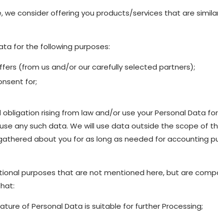
, we consider offering you products/services that are simila
ta for the following purposes:
ers (from us and/or our carefully selected partners);
nsent for;
l obligation rising from law and/or use your Personal Data fo
e any such data. We will use data outside the scope of thi
 gathered about you for as long as needed for accounting pu
ional purposes that are not mentioned here, but are compat
that:
ture of Personal Data is suitable for further Processing;