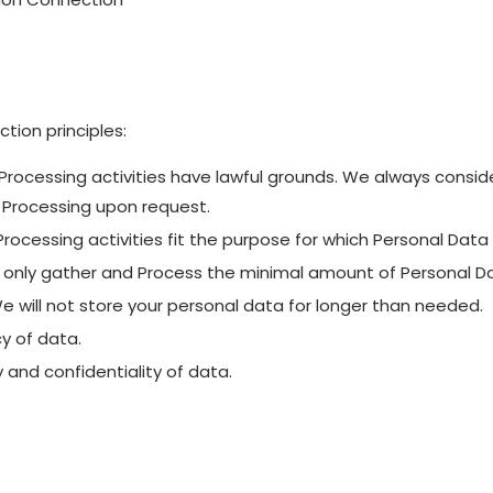
tion principles:
ur Processing activities have lawful grounds. We always consi
g Processing upon request.
 Processing activities fit the purpose for which Personal Dat
 only gather and Process the minimal amount of Personal Da
We will not store your personal data for longer than needed.
y of data.
y and confidentiality of data.