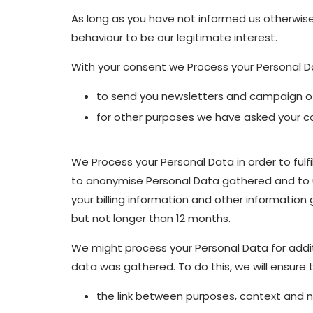
As long as you have not informed us otherwise
behaviour to be our legitimate interest.
With your consent we Process your Personal Da
to send you newsletters and campaign off
for other purposes we have asked your co
We Process your Personal Data in order to fulfi
to anonymise Personal Data gathered and to us
your billing information and other information
but not longer than 12 months.
We might process your Personal Data for addit
data was gathered. To do this, we will ensure 
the link between purposes, context and na