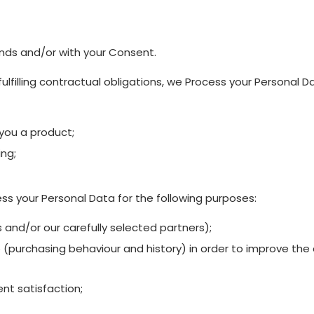
nds and/or with your Consent.
ulfilling contractual obligations, we Process your Personal D
 you a product;
ing;
ss your Personal Data for the following purposes:
 and/or our carefully selected partners);
(purchasing behaviour and history) in order to improve the qu
nt satisfaction;