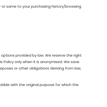
r or same to your purchasing history/browsing
r options provided by law. We reserve the right
s Policy only when it is anonymised. We save
rposes or other obligations deriving from law,
ible with the original purpose for which the