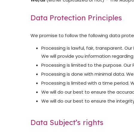
Data Protection Principles
We promise to follow the following data protec
Processing is lawful, fair, transparent. O
We will provide you information regardin
Processing is limited to the purpose. Our
Processing is done with minimal data. We
Processing is limited with a time period. 
We will do our best to ensure the accurac
We will do our best to ensure the integrit
Data Subject’s rights