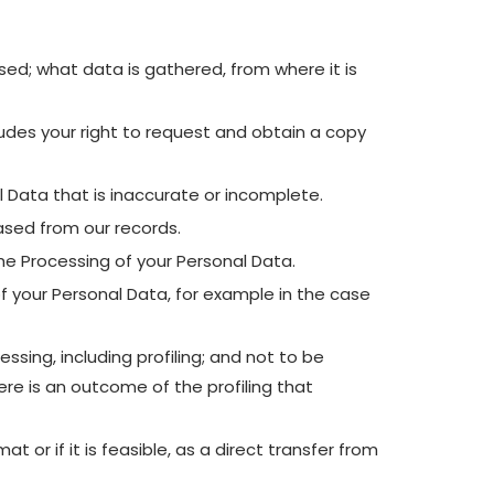
ed; what data is gathered, from where it is
udes your right to request and obtain a copy
l Data that is inaccurate or incomplete.
ased from our records.
the Processing of your Personal Data.
f your Personal Data, for example in the case
ing, including profiling; and not to be
re is an outcome of the profiling that
 or if it is feasible, as a direct transfer from