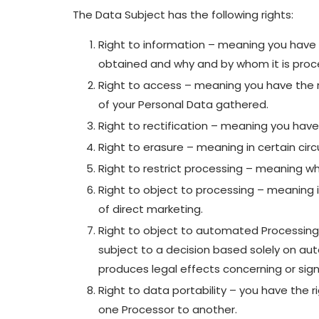
The Data Subject has the following rights:
Right to information – meaning you have 
obtained and why and by whom it is proc
Right to access – meaning you have the r
of your Personal Data gathered.
Right to rectification – meaning you have 
Right to erasure – meaning in certain ci
Right to restrict processing – meaning wh
Right to object to processing – meaning i
of direct marketing.
Right to object to automated Processing 
subject to a decision based solely on aut
produces legal effects concerning or signi
Right to data portability – you have the r
one Processor to another.