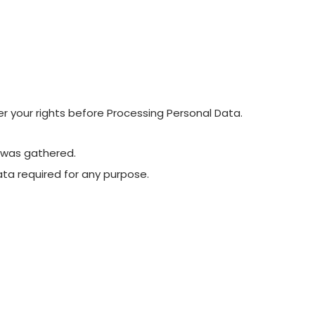
der your rights before Processing Personal Data.
a was gathered.
ta required for any purpose.