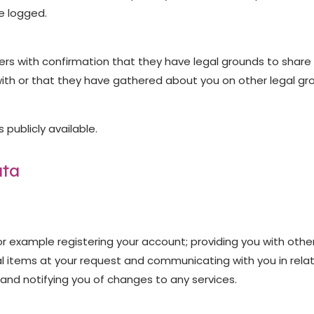
e logged.
s with confirmation that they have legal grounds to share th
ith or that they have gathered about you on other legal grou
publicly available.
ata
 for example registering your account; providing you with oth
l items at your request and communicating with you in relat
and notifying you of changes to any services.