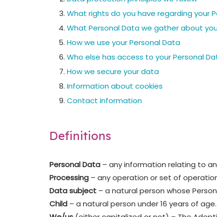
What rights do you have regarding your 
What Personal Data we gather about yo
How we use your Personal Data
Who else has access to your Personal Da
How we secure your data
Information about cookies
Contact information
Definitions
Personal Data
– any information relating to an 
Processing
– any operation or set of operatio
Data subject
– a natural person whose Persona
Child
– a natural person under 16 years of age.
We/us
(either capitalized or not) – The Adop