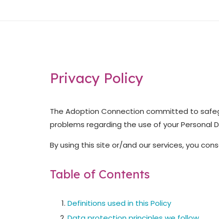
Skip
Home
to
content
Privacy Policy
The Adoption Connection committed to safegu
problems regarding the use of your Personal Da
By using this site or/and our services, you con
Table of Contents
Definitions used in this Policy
Data protection principles we follow