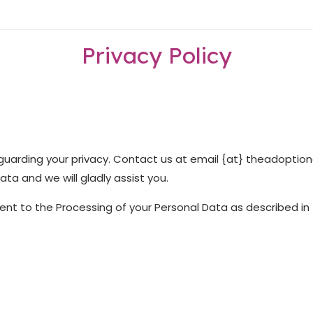
Privacy Policy
arding your privacy. Contact us at email {at} theadoption
ta and we will gladly assist you.
sent to the Processing of your Personal Data as described in t