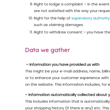
Right to lodge a complaint – in the event
are not satisfied with the way your requ
Right for the help of
supervisory authority
such as claiming damages.
Right to withdraw consent – you have the
Data we gather
– Information you have provided us with
This might be your e-mail address, name, billi
or to enhance your customer experience with u
on the website. This information includes, fo
– Information automatically collected about 
This includes information that is automaticall
your shopping history (if there is any) etc. T