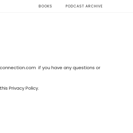
BOOKS
PODCAST ARCHIVE
connection.com if you have any questions or
his Privacy Policy.