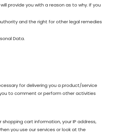
ill provide you with a reason as to why. If you
uthority and the right for other legal remedies
rsonal Data.
ecessary for delivering you a product/service
 you to comment or perform other activities
r shopping cart information, your IP address,
When you use our services or look at the