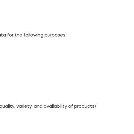
ata for the following purposes:
ality, variety, and availability of products/