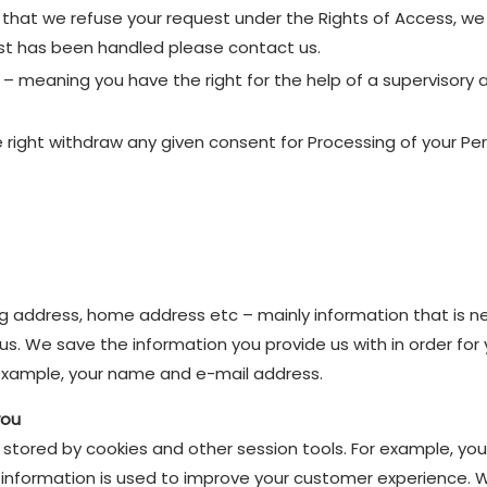
 that we refuse your request under the Rights of Access, we w
est has been handled please contact us.
– meaning you have the right for the help of a supervisory a
 right withdraw any given consent for Processing of your Pe
ng address, home address etc – mainly information that is n
s. We save the information you provide us with in order for
r example, your name and e-mail address.
you
y stored by cookies and other session tools. For example, you
his information is used to improve your customer experience. 