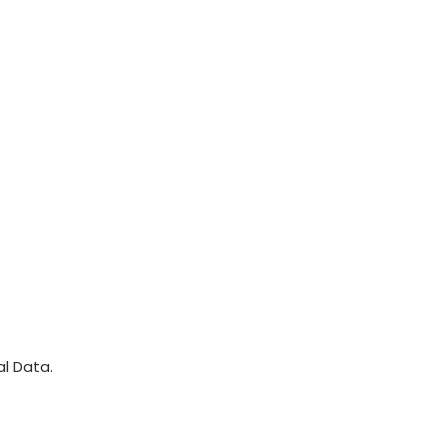
l Data.