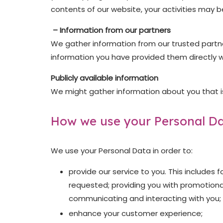
contents of our website, your activities may b
– Information from our partners
We gather information from our trusted partner
information you have provided them directly w
Publicly available information
We might gather information about you that is 
How we use your Personal D
We use your Personal Data in order to:
provide our service to you. This includes
requested; providing you with promotiona
communicating and interacting with you; 
enhance your customer experience;