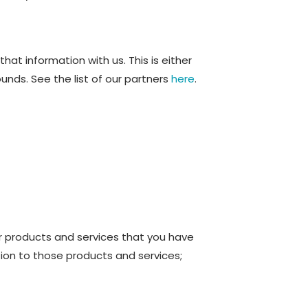
at information with us. This is either
nds. See the list of our partners
here
.
er products and services that you have
ion to those products and services;