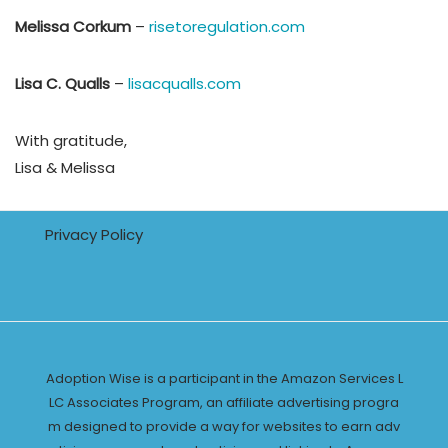
Melissa Corkum
–
risetoregulation.com
Lisa C. Qualls
–
lisacqualls.com
With gratitude,
Lisa & Melissa
Privacy Policy
Adoption Wise is a participant in the Amazon Services L
LC Associates Program, an affiliate advertising progra
m designed to provide a way for websites to earn adv