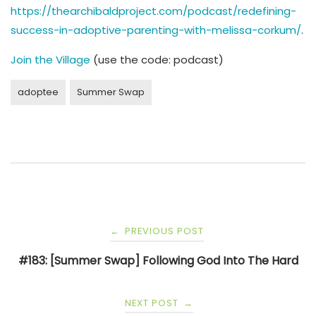
https://thearchibaldproject.com/podcast/redefining-
success-in-adoptive-parenting-with-melissa-corkum/
.
Join the Village
(use the code: podcast)
adoptee
Summer Swap
Post
PREVIOUS POST
←
navigation
#183: [Summer Swap] Following God Into The Hard
NEXT POST
→