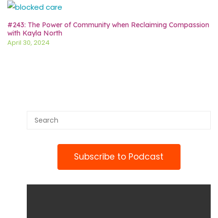
#243: The Power of Community when Reclaiming Compassion
with Kayla North
April 30, 2024
Subscribe to Podcast