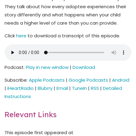
They talk about how every adoptee experiences their
story differently and what happens when your child
needs a higher level of care than you can provide.
Click
here
to download a transcript of this episode.
Podcast:
Play in new window
|
Download
Subscribe:
Apple Podcasts
|
Google Podcasts
|
Android
|
iHeartRadio
|
Blubrry
|
Email
|
TuneIn
|
RSS
|
Detailed
Instructions
Relevant Links
This episode first appeared at