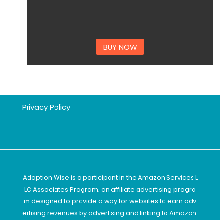
BUY NOW
Privacy Policy
Adoption Wise is a participant in the Amazon Services L
LC Associates Program, an affiliate advertising progra
m designed to provide a way for websites to earn adv
ertising revenues by advertising and linking to Amazon.