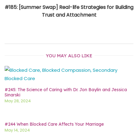
#185: [Summer Swap] Real-life Strategies for Building
Trust and Attachment
YOU MAY ALSO LIKE
#245: The Science of Caring with Dr. Jon Baylin and Jessica
Sinarski
May 28, 2024
#244 When Blocked Care Affects Your Marriage
May 14, 2024