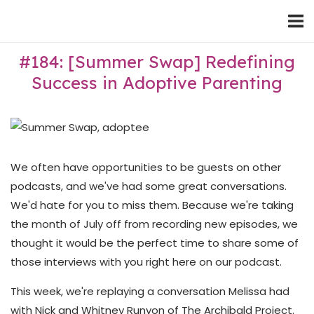
Skip
Home
to
content
#184: [Summer Swap] Redefining
Success in Adoptive Parenting
We often have opportunities to be guests on other
podcasts, and we've had some great conversations.
We'd hate for you to miss them. Because we're taking
the month of July off from recording new episodes, we
thought it would be the perfect time to share some of
those interviews with you right here on our podcast.
This week, we're replaying a conversation Melissa had
with Nick and Whitney Runyon of The Archibald Project.