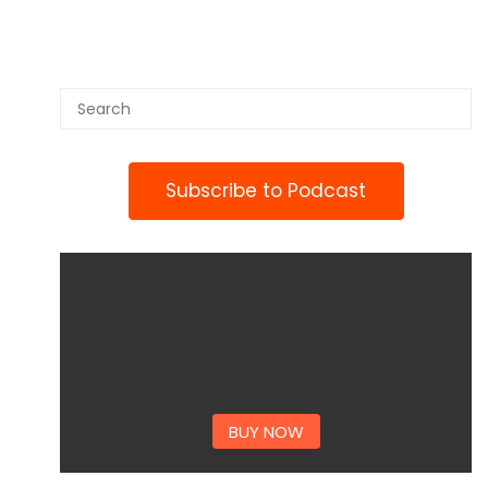
Subscribe to Podcast
BUY NOW