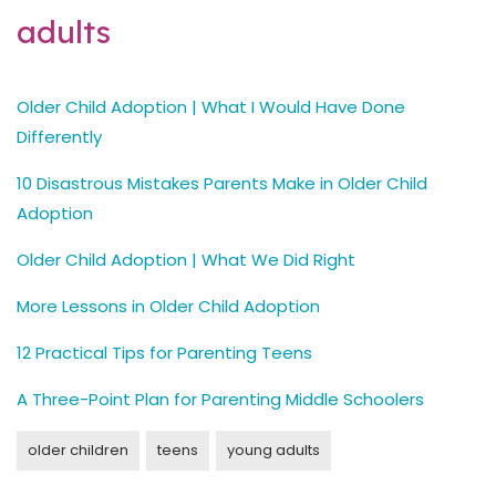
adults
Older Child Adoption | What I Would Have Done
Differently
10 Disastrous Mistakes Parents Make in Older Child
Adoption
Older Child Adoption | What We Did Right
More Lessons in Older Child Adoption
12 Practical Tips for Parenting Teens
A Three-Point Plan for Parenting Middle Schoolers
older children
teens
young adults