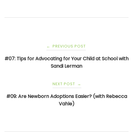
Post
PREVIOUS POST
←
navigation
#07: Tips for Advocating for Your Child at School with
Sandi Lerman
NEXT POST
→
#09: Are Newborn Adoptions Easier? (with Rebecca
Vahle)