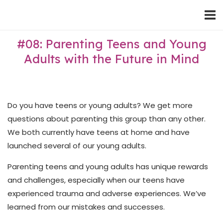
Skip
Home
to
content
#08: Parenting Teens and Young
Adults with the Future in Mind
Do you have teens or young adults? We get more
questions about parenting this group than any other.
We both currently have teens at home and have
launched several of our young adults.
Parenting teens and young adults has unique rewards
and challenges, especially when our teens have
experienced trauma and adverse experiences. We’ve
learned from our mistakes and successes.