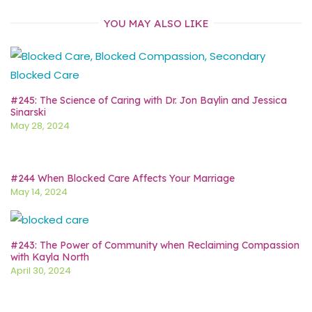
YOU MAY ALSO LIKE
#245: The Science of Caring with Dr. Jon Baylin and Jessica
Sinarski
May 28, 2024
#244 When Blocked Care Affects Your Marriage
May 14, 2024
#243: The Power of Community when Reclaiming Compassion
with Kayla North
April 30, 2024