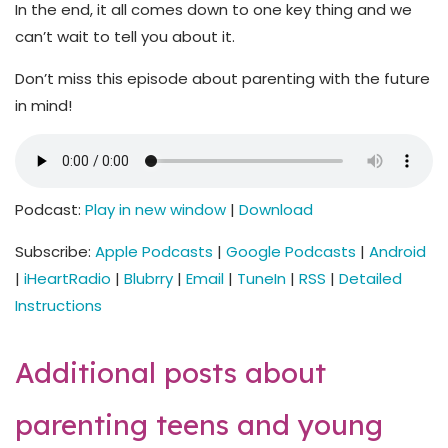
In the end, it all comes down to one key thing and we
can’t wait to tell you about it.
Don’t miss this episode about parenting with the future
in mind!
Podcast:
Play in new window
|
Download
Subscribe:
Apple Podcasts
|
Google Podcasts
|
Android
|
iHeartRadio
|
Blubrry
|
Email
|
TuneIn
|
RSS
|
Detailed
Instructions
Additional posts about
parenting teens and young