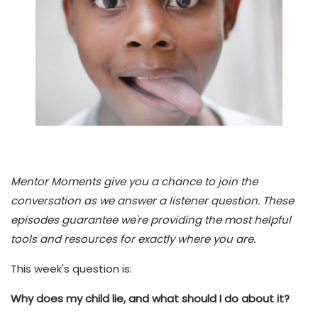
Mentor Moments give you a chance to join the
conversation as we answer a listener question. These
episodes guarantee we're providing the most helpful
tools and resources for exactly where you are.
This week's question is:
Why does my child lie, and what should I do about it?