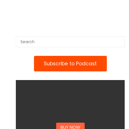
Subscribe to Podcast
BUY NOW