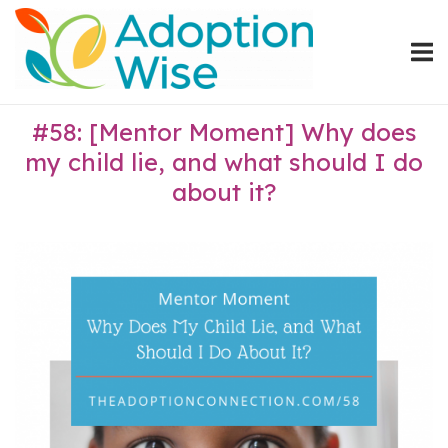
Skip
Home
to
content
#58: [Mentor Moment] Why does
my child lie, and what should I do
about it?