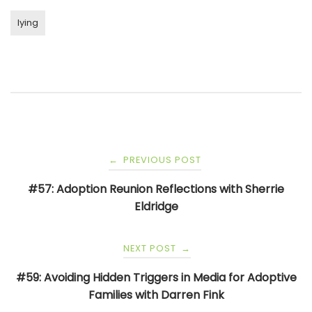
lying
Post
PREVIOUS POST
←
navigation
#57: Adoption Reunion Reflections with Sherrie
Eldridge
NEXT POST
→
#59: Avoiding Hidden Triggers in Media for Adoptive
Families with Darren Fink