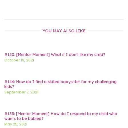
YOU MAY ALSO LIKE
#150: [Mentor Moment] What if I don’t like my child?
October 19, 2021
#144: How do I find a skilled babysitter for my challenging
kids?
September 7, 2021
#133: [Mentor Moment] How do I respond to my child who
wants to be babied?
May 25, 2021