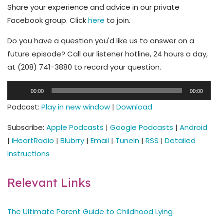
Share your experience and advice in our private
Facebook group. Click
here
to join.
Do you have a question you'd like us to answer on a
future episode? Call our listener hotline, 24 hours a day,
at (208) 741-3880 to record your question.
Audio
00:00
00:00
Player
Podcast:
Play in new window
|
Download
Subscribe:
Apple Podcasts
|
Google Podcasts
|
Android
|
iHeartRadio
|
Blubrry
|
Email
|
TuneIn
|
RSS
|
Detailed
Instructions
Relevant Links
The Ultimate Parent Guide to Childhood Lying