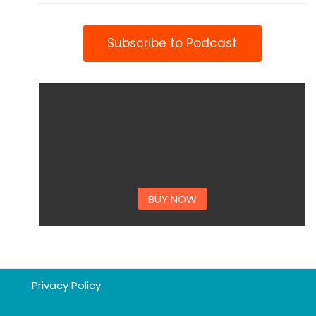
Subscribe to Podcast
BUY NOW
Privacy Policy