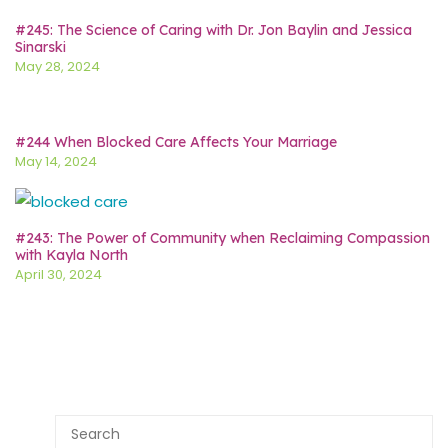
#245: The Science of Caring with Dr. Jon Baylin and Jessica
Sinarski
May 28, 2024
#244 When Blocked Care Affects Your Marriage
May 14, 2024
#243: The Power of Community when Reclaiming Compassion
with Kayla North
April 30, 2024