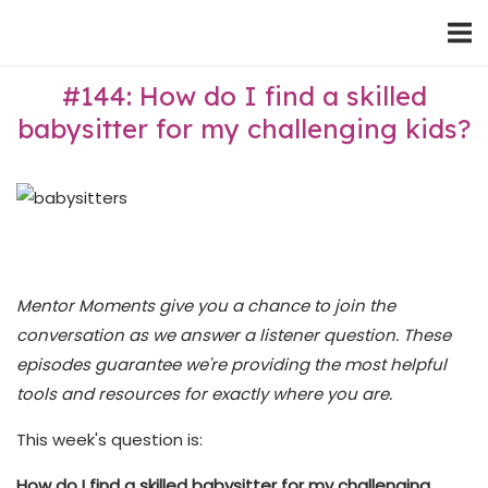
Skip
Home
to
content
#144: How do I find a skilled
babysitter for my challenging kids?
Mentor Moments give you a chance to join the
conversation as we answer a listener question. These
episodes guarantee we're providing the most helpful
tools and resources for exactly where you are.
This week's question is:
How do I find a skilled babysitter for my challenging