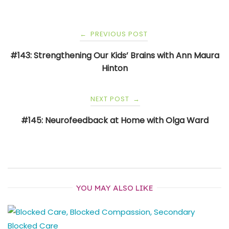
Post
PREVIOUS POST
←
navigation
#143: Strengthening Our Kids’ Brains with Ann Maura
Hinton
NEXT POST
→
#145: Neurofeedback at Home with Olga Ward
YOU MAY ALSO LIKE