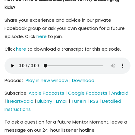
kids?
Share your experience and advice in our private
Facebook group or ask your own question for a future
episode. Click
here
to join.
Click
here
to download a transcript for this episode.
Podcast:
Play in new window
|
Download
Subscribe:
Apple Podcasts
|
Google Podcasts
|
Android
|
iHeartRadio
|
Blubrry
|
Email
|
TuneIn
|
RSS
|
Detailed
Instructions
To ask a question for a future Mentor Moment, leave a
message on our 24-hour listener hotline.