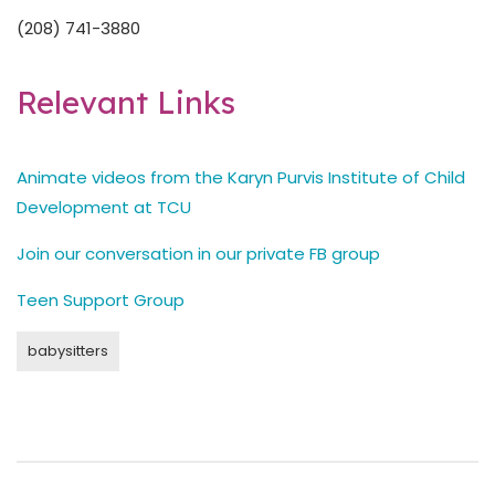
(208) 741-3880
Relevant Links
Animate videos from the Karyn Purvis Institute of Child
Development at TCU
Join our conversation in our private FB group
Teen Support Group
babysitters