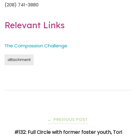
(208) 741-3880
Relevant Links
The Compassion Challenge
attachment
Post
PREVIOUS POST
←
navigation
#132: Full Circle with former foster youth, Tori