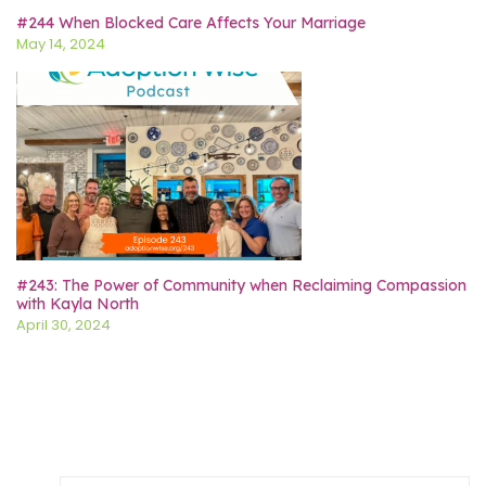
#244 When Blocked Care Affects Your Marriage
May 14, 2024
#243: The Power of Community when Reclaiming Compassion
with Kayla North
April 30, 2024