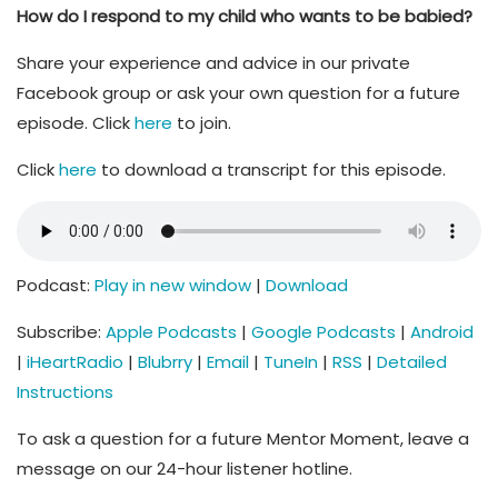
How do I respond to my child who wants to be babied?
Share your experience and advice in our private
Facebook group or ask your own question for a future
episode. Click
here
to join.
Click
here
to download a transcript for this episode.
Podcast:
Play in new window
|
Download
Subscribe:
Apple Podcasts
|
Google Podcasts
|
Android
|
iHeartRadio
|
Blubrry
|
Email
|
TuneIn
|
RSS
|
Detailed
Instructions
To ask a question for a future Mentor Moment, leave a
message on our 24-hour listener hotline.