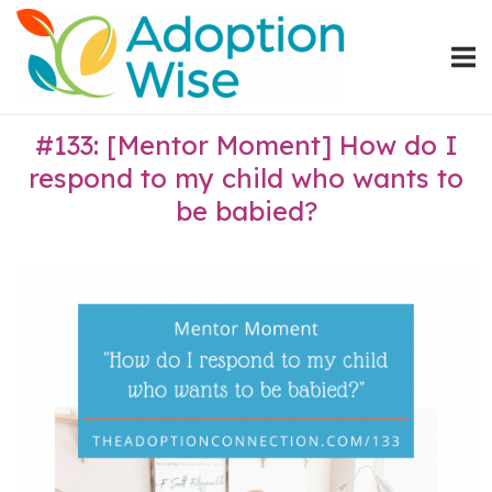
Skip
Home
to
content
#133: [Mentor Moment] How do I
respond to my child who wants to
be babied?