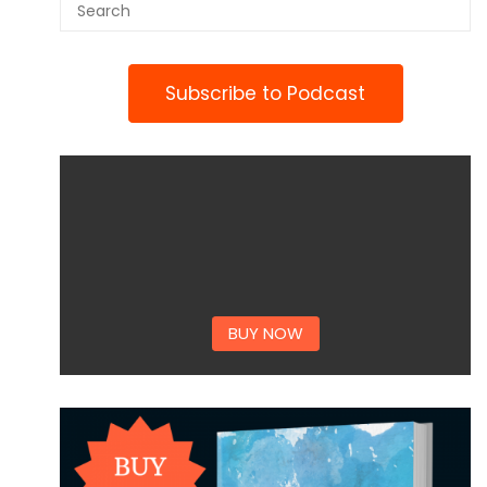
Subscribe to Podcast
BUY NOW