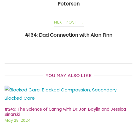
Petersen
NEXT POST
→
#134: Dad Connection with Alan Finn
YOU MAY ALSO LIKE
#245: The Science of Caring with Dr. Jon Baylin and Jessica
Sinarski
May 28, 2024