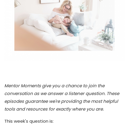
Mentor Moments give you a chance to join the
conversation as we answer a listener question. These
episodes guarantee we're providing the most helpful
tools and resources for exactly where you are.
This week's question is: