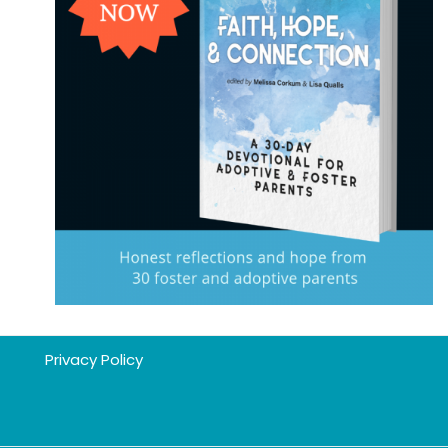
Privacy Policy