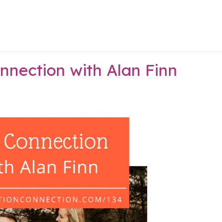
nnection with Alan Finn