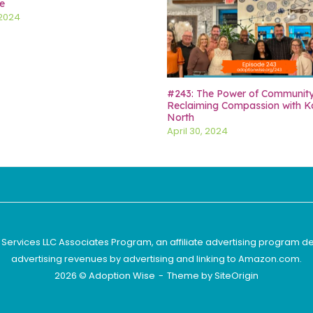
e
 2024
#243: The Power of Communit
Reclaiming Compassion with K
North
April 30, 2024
 Services LLC Associates Program, an affiliate advertising program d
advertising revenues by advertising and linking to Amazon.com.
2026 © Adoption Wise
Theme by
SiteOrigin