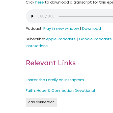
Click
here
to download a transcript for this ep
Podcast:
Play in new window
|
Download
Subscribe:
Apple Podcasts
|
Google Podcasts
Instructions
Relevant Links
Foster the Family on Instagram
Faith, Hope & Connection Devotional
dad connection