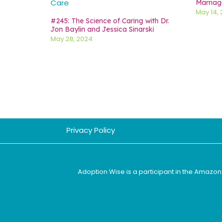
Marriag
May 14,
#245: The Science of Caring with Dr.
Jon Baylin and Jessica Sinarski
May 28, 2024
Privacy Policy
Adoption Wise is a participant in the Amazon