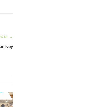
 POST
→
on Ivey