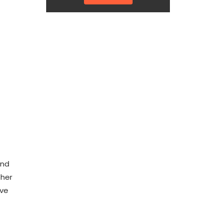
and
 her
ave