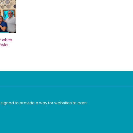
y when
ayla
esigned to provide a way for websites to earn