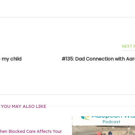
NEXT
 my child
#135: Dad Connection with Aar
YOU MAY ALSO LIKE
en Blocked Care Affects Your