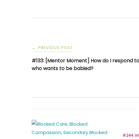
Post
PREVIOUS POST
←
navigation
#133: [Mentor Moment] How do I respond to
who wants to be babied?
#244 Wh