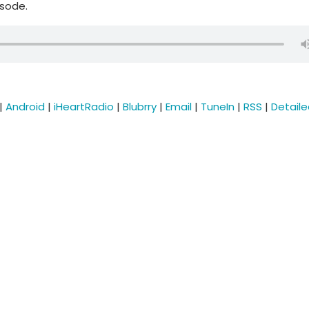
isode.
|
Android
|
iHeartRadio
|
Blubrry
|
Email
|
TuneIn
|
RSS
|
Detail