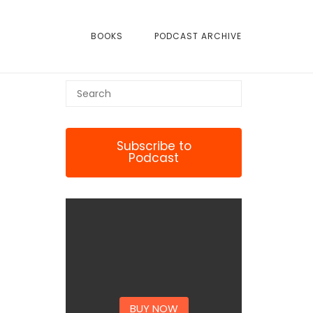
BOOKS
PODCAST ARCHIVE
Subscribe to
Podcast
BUY NOW