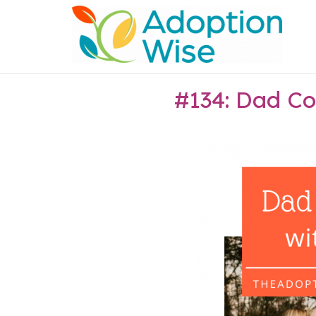
Skip
Home
to
content
#134: Dad Co