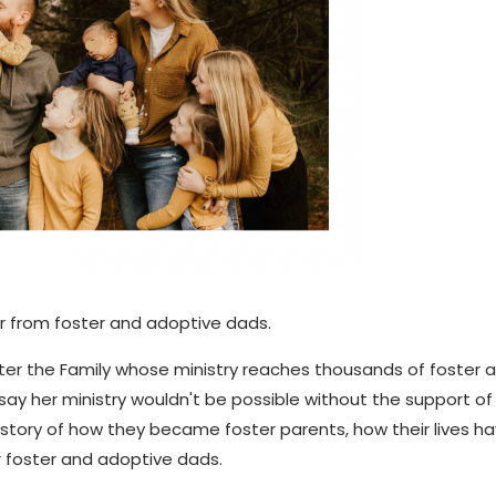
r from foster and adoptive dads.
oster the Family whose ministry reaches thousands of foster 
say her ministry wouldn't be possible without the support of
e story of how they became foster parents, how their lives h
 foster and adoptive dads.