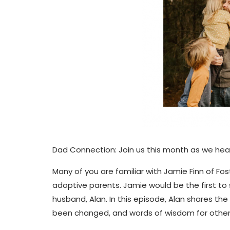
Dad Connection: Join us this month as we hea
Many of you are familiar with Jamie Finn of F
adoptive parents. Jamie would be the first to 
husband, Alan. In this episode, Alan shares th
been changed, and words of wisdom for other