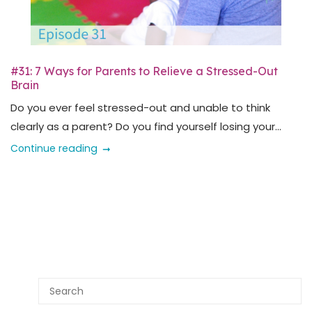
#31: 7 Ways for Parents to Relieve a Stressed-Out
Brain
Do you ever feel stressed-out and unable to think
clearly as a parent? Do you find yourself losing your...
Continue reading