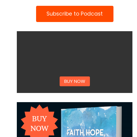
Subscribe to Podcast
BUY NOW