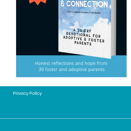
Privacy Policy