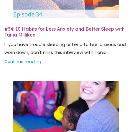
#34: 10 Habits for Less Anxiety and Better Sleep with
Tania Milliken
If you have trouble sleeping or tend to feel anxious and
worn down, don't miss this interview with Tania...
Continue reading