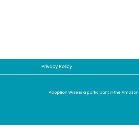
Privacy Policy
Adoption Wise is a participant in the Amazon