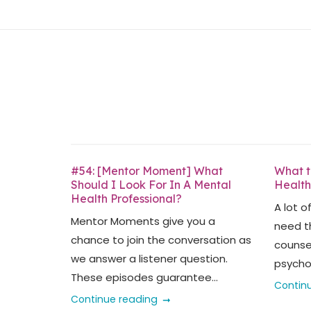
Skip
Home
to
content
#54: [Mentor Moment] What
What t
Should I Look For In A Mental
Health
Health Professional?
A lot o
Mentor Moments give you a
need t
chance to join the conversation as
counsel
we answer a listener question.
psychol
These episodes guarantee...
Contin
Continue reading