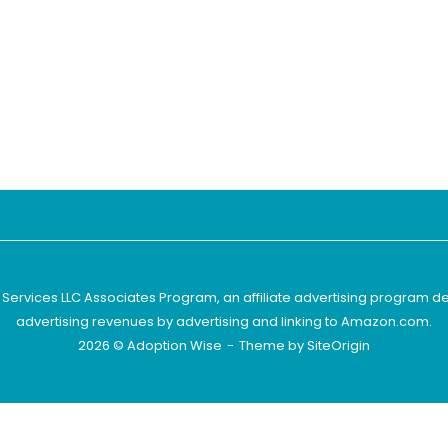
 Services LLC Associates Program, an affiliate advertising program d
advertising revenues by advertising and linking to Amazon.com.
2026 © Adoption Wise
Theme by
SiteOrigin