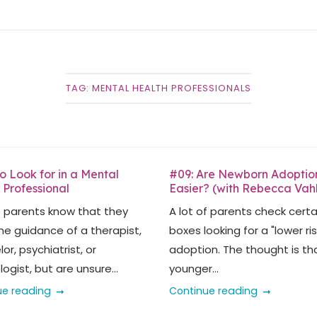
TAG:
MENTAL HEALTH PROFESSIONALS
o Look for in a Mental
#09: Are Newborn Adoptio
 Professional
Easier? (with Rebecca Vah
f parents know that they
A lot of parents check certa
he guidance of a therapist,
boxes looking for a "lower ris
or, psychiatrist, or
adoption. The thought is th
ogist, but are unsure...
younger...
ue reading
Continue reading