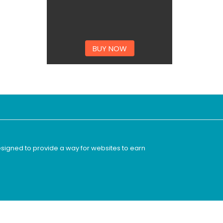
BUY NOW
esigned to provide a way for websites to earn