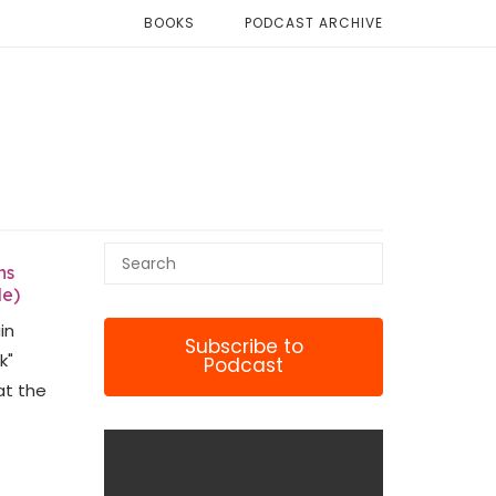
BOOKS
PODCAST ARCHIVE
ns
le)
in
Subscribe to
k"
Podcast
at the