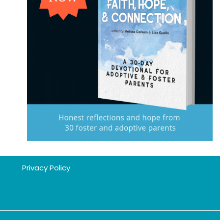
Privacy Policy