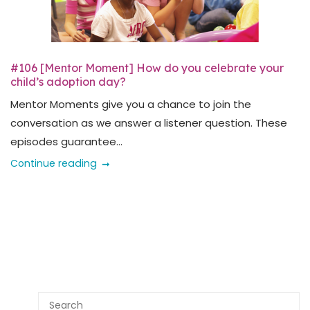
#106 [Mentor Moment] How do you celebrate your
child’s adoption day?
Mentor Moments give you a chance to join the
conversation as we answer a listener question. These
episodes guarantee...
Continue reading