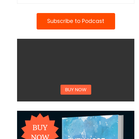
Subscribe to Podcast
BUY NOW