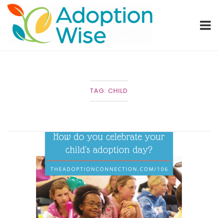
Skip
Home
to
content
TAG:
CHILD