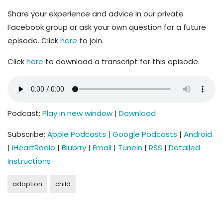
Share your experience and advice in our private
Facebook group or ask your own question for a future
episode. Click
here
to join.
Click
here
to download a transcript for this episode.
Podcast:
Play in new window
|
Download
Subscribe:
Apple Podcasts
|
Google Podcasts
|
Android
|
iHeartRadio
|
Blubrry
|
Email
|
TuneIn
|
RSS
|
Detailed
Instructions
adoption
child