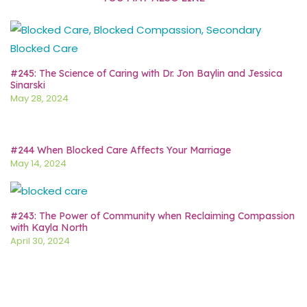
#245: The Science of Caring with Dr. Jon Baylin and Jessica
Sinarski
May 28, 2024
#244 When Blocked Care Affects Your Marriage
May 14, 2024
#243: The Power of Community when Reclaiming Compassion
with Kayla North
April 30, 2024