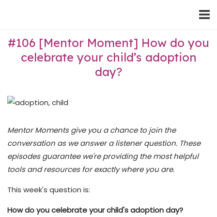
Skip
Home
to
content
#106 [Mentor Moment] How do you
celebrate your child’s adoption
day?
Mentor Moments give you a chance to join the
conversation as we answer a listener question. These
episodes guarantee we're providing the most helpful
tools and resources for exactly where you are.
This week's question is:
How do you celebrate your child's adoption day?