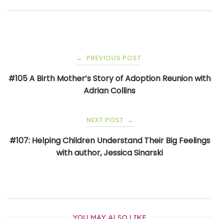
Post
PREVIOUS POST
←
navigation
#105 A Birth Mother’s Story of Adoption Reunion with
Adrian Collins
NEXT POST
→
#107: Helping Children Understand Their Big Feelings
with author, Jessica Sinarski
YOU MAY ALSO LIKE