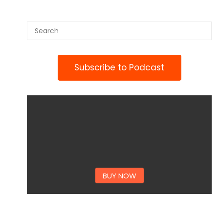
Subscribe to Podcast
BUY NOW