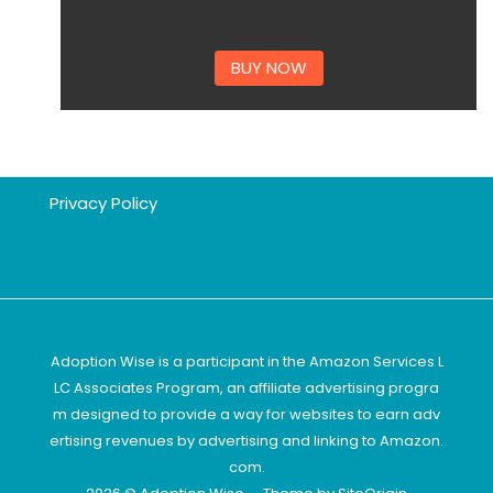
BUY NOW
Privacy Policy
Adoption Wise is a participant in the Amazon Services L
LC Associates Program, an affiliate advertising progra
m designed to provide a way for websites to earn adv
ertising revenues by advertising and linking to Amazon.
com.