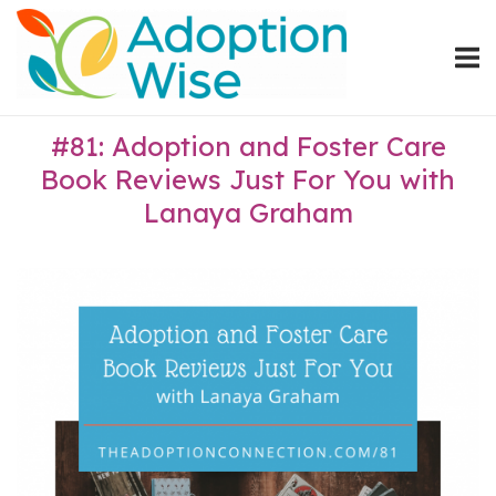
Skip
Home
to
content
#81: Adoption and Foster Care
Book Reviews Just For You with
Lanaya Graham