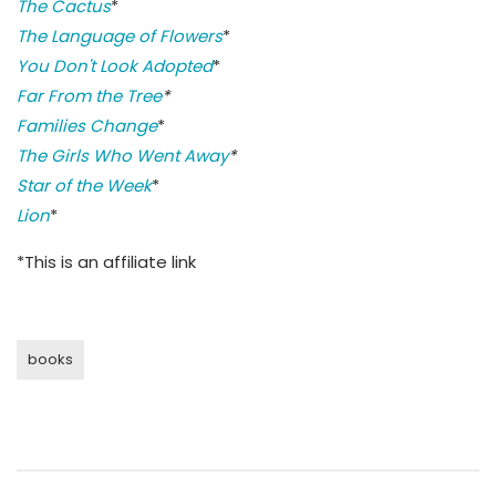
The Cactus
*
The Language of Flowers
*
You Don't Look Adopted
*
Far From the Tree
*
Families Change
*
The Girls Who Went Away
*
Star of the Week
*
Lion
*
*This is an affiliate link
books