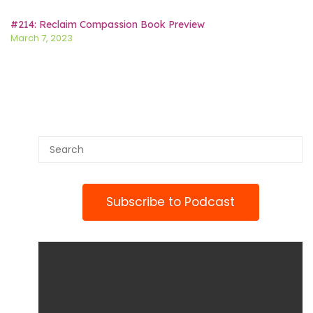
#214: Reclaim Compassion Book Preview
March 7, 2023
Subscribe to Podcast