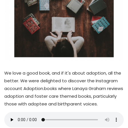
We love a good book, and if it's about adoption, all the
better. We were delighted to discover the Instagram
account Adoption.books where Lanaya Graham reviews
adoption and foster care themed books, particularly
those with adoptee and birthparent voices.