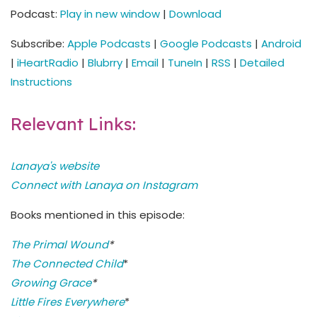
Podcast:
Play in new window
|
Download
Subscribe:
Apple Podcasts
|
Google Podcasts
|
Android
|
iHeartRadio
|
Blubrry
|
Email
|
TuneIn
|
RSS
|
Detailed
Instructions
Relevant Links:
Lanaya's website
Connect with Lanaya on Instagram
Books mentioned in this episode:
The Primal Wound
*
The Connected Child
*
Growing Grace
*
Little Fires Everywhere
*