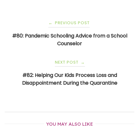
Post
PREVIOUS POST
←
navigation
#80: Pandemic Schooling Advice from a School
Counselor
NEXT POST
→
#82: Helping Our Kids Process Loss and
Disappointment During the Quarantine
YOU MAY ALSO LIKE