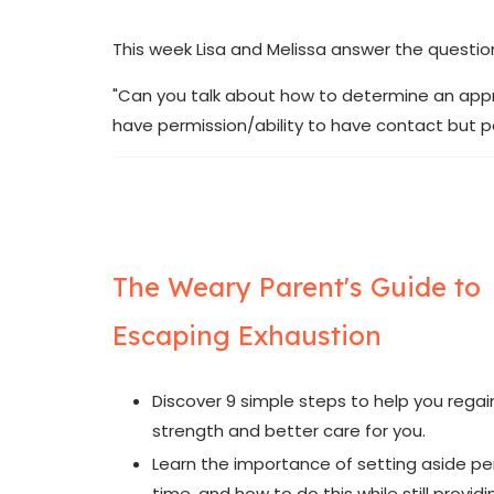
This week Lisa and Melissa answer the questio
"Can you talk about how to determine an approp
have permission/ability to have contact but par
The Weary Parent's Guide to
Escaping Exhaustion
Discover 9 simple steps to help you regai
strength and better care for you.
Learn the importance of setting aside pe
time, and how to do this while still provid