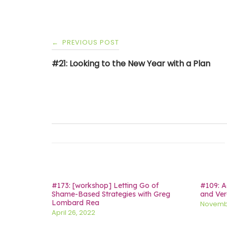
Post
PREVIOUS POST
←
navigation
#21: Looking to the New Year with a Plan
#173: [workshop] Letting Go of
#109: A
Shame-Based Strategies with Greg
and Ver
Lombard Rea
Novembe
April 26, 2022