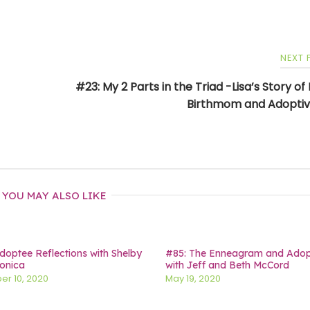
NEXT
#23: My 2 Parts in the Triad -Lisa’s Story of
Birthmom and Adopti
YOU MAY ALSO LIKE
doptee Reflections with Shelby
#85: The Enneagram and Adop
onica
with Jeff and Beth McCord
r 10, 2020
May 19, 2020