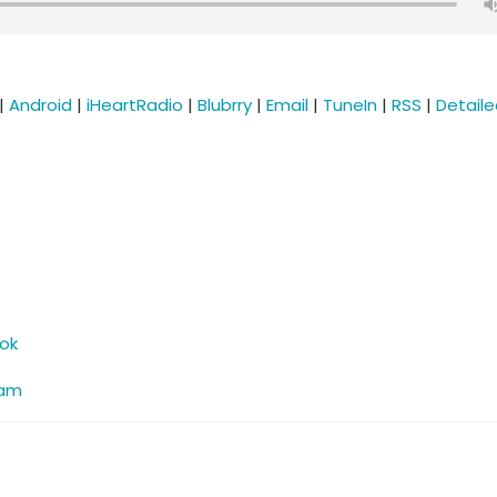
|
Android
|
iHeartRadio
|
Blubrry
|
Email
|
TuneIn
|
RSS
|
Detail
ok
ram