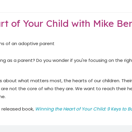
rt of Your Child with Mike Be
ing as a parent? Do you wonder if you're focusing on the righ
lks about what matters most, the hearts of our children. Their
 are not the core of who they are. We want to reach their h
me.
e released book,
Winning the Heart of Your Child: 9 Keys to B