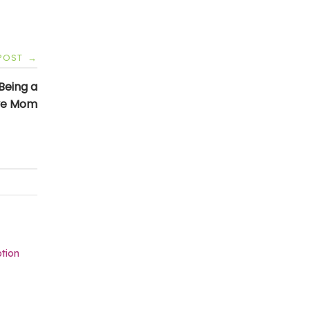
 POST
→
 Being a
ve Mom
tion