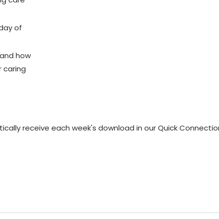
 day of
s and how
r caring
matically receive each week's download in our Quick Connectio