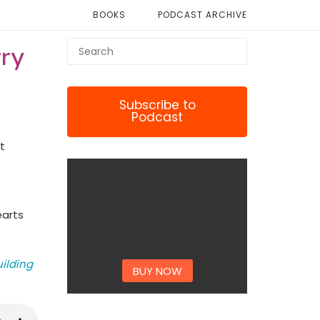
BOOKS
PODCAST ARCHIVE
rry
Subscribe to
Podcast
t
earts
uilding
BUY NOW