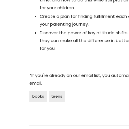
for your children.
Create a plan for finding fulfillment each
your parenting journey.
Discover the power of key attitude shift
they can make all the difference in bette
for you.
*If you're already on our email list, you auto
email.
books
teens