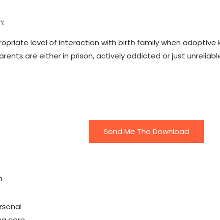
n:
riate level of interaction with birth family when adoptive 
ents are either in prison, actively addicted or just unreliabl
Send Me The Download
n
rsonal
ing care