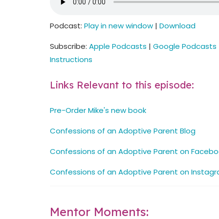
Podcast:
Play in new window
|
Download
Subscribe:
Apple Podcasts
|
Google Podcasts
Instructions
Links Relevant to this episode:
Pre-Order Mike's new book
Confessions of an Adoptive Parent Blog
Confessions of an Adoptive Parent on Facebo
Confessions of an Adoptive Parent on Instag
Mentor Moments: