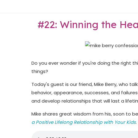
Skip
Home
to
content
#22: Winning the Hea
Do you ever wonder if you're doing the right th
things?
Today's guest is our friend, Mike Berry, who ta
behavior, appearance, successes, and failures
and develop relationships that will last a lifeti
Mike shares great wisdom from his, soon to b
a Positive Lifelong Relationship with Your Kids
.