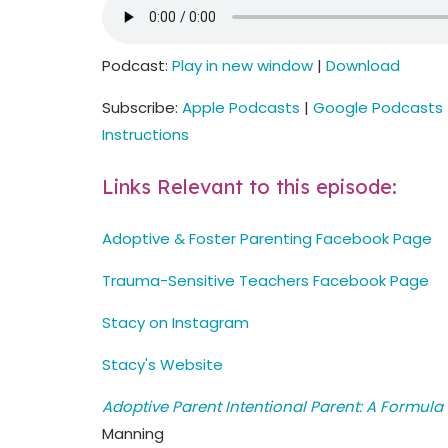
Podcast:
Play in new window
|
Download
Subscribe:
Apple Podcasts
|
Google Podcasts
Instructions
Links Relevant to this episode:
Adoptive & Foster Parenting Facebook Page
Trauma-Sensitive Teachers Facebook Page
Stacy on Instagram
Stacy's Website
Adoptive Parent Intentional Parent: A Formula 
Manning