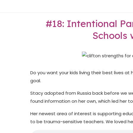
Skip
Home
to
content
#18: Intentional P
Schools 
Do you want your kids living their best lives a
goal.
Stacy adopted from Russia back before we we
found information on her own, which led her t
Her newest area of interest is supporting ed
to be trauma-sensitive teachers. We loved hea