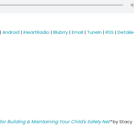
|
Android
|
iHeartRadio
|
Blubrry
|
Email
|
TuneIn
|
RSS
|
Detail
for Building & Maintaining Your Child's Safety Net
*
by Stacy