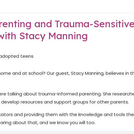
arenting and Trauma-Sensitiv
with Stacy Manning
t home and at school? Our guest, Stacy Manning, believes in t
re talking about trauma-informed parenting. She research
o develop resources and support groups for other parents.
ucators and providing them with the knowledge and tools th
ring about that, and we know you will too.