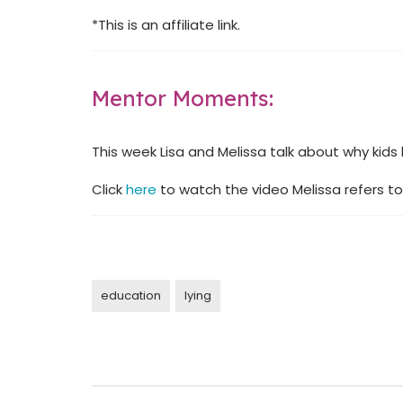
*This is an affiliate link.
Mentor Moments:
This week Lisa and Melissa talk about why kids l
Click
here
to watch the video Melissa refers to
education
lying