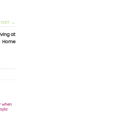
 POST
→
ving at
Home
y when
ayla