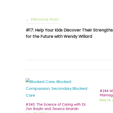
Post
PREVIOUS POST
←
navigation
#17: Help Your Kids Discover Their Strength
for the Future with Wendy Willard
#244 Wh
Marriag
May 14,
#245: The Science of Caring with Dr.
Jon Baylin and Jessica Sinarski