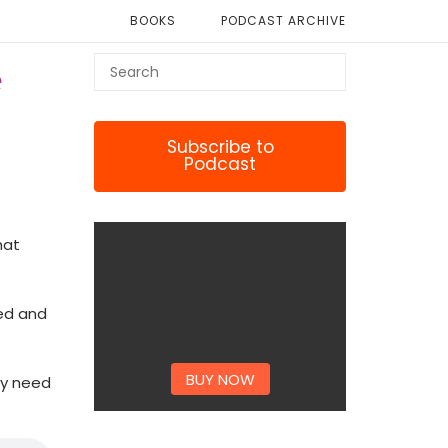
BOOKS
PODCAST ARCHIVE
e
Subscribe to
Podcast
hat
ed and
BUY NOW
ey need