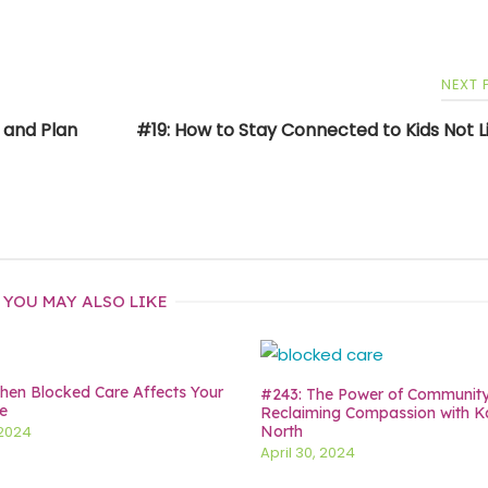
NEXT
s and Plan
#19: How to Stay Connected to Kids Not Li
YOU MAY ALSO LIKE
en Blocked Care Affects Your
#243: The Power of Communit
e
Reclaiming Compassion with K
North
 2024
April 30, 2024