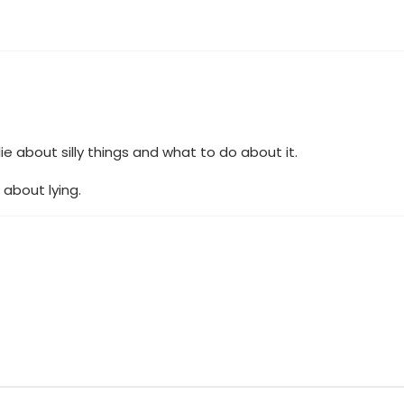
ie about silly things and what to do about it.
 about lying.