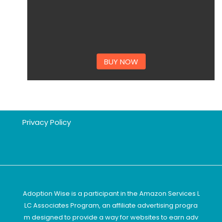
BUY NOW
Privacy Policy
Adoption Wise is a participant in the Amazon Services L
LC Associates Program, an affiliate advertising progra
m designed to provide a way for websites to earn adv