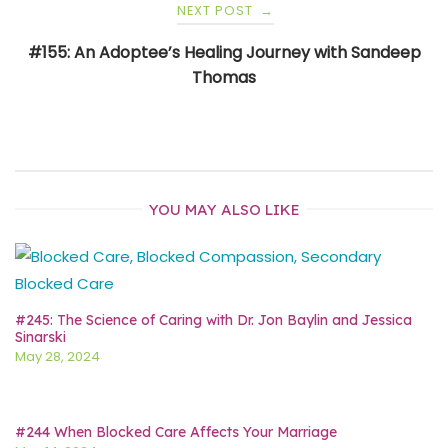
NEXT POST
→
#155: An Adoptee’s Healing Journey with Sandeep
Thomas
YOU MAY ALSO LIKE
#245: The Science of Caring with Dr. Jon Baylin and Jessica
Sinarski
May 28, 2024
#244 When Blocked Care Affects Your Marriage