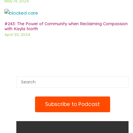
May 14, 2024
#243: The Power of Community when Reclaiming Compassion
with Kayla North
April 30, 2024
Subscribe to Podcast