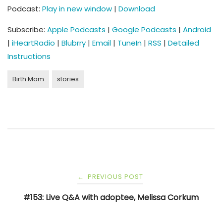
Podcast:
Play in new window
|
Download
Subscribe:
Apple Podcasts
|
Google Podcasts
|
Android
|
iHeartRadio
|
Blubrry
|
Email
|
TuneIn
|
RSS
|
Detailed
Instructions
Birth Mom
stories
Post
PREVIOUS POST
←
navigation
#153: Live Q&A with adoptee, Melissa Corkum