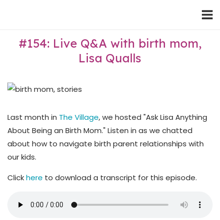
Skip
Home
to
content
#154: Live Q&A with birth mom,
Lisa Qualls
Last month in
The Village
, we hosted "Ask Lisa Anything
About Being an Birth Mom." Listen in as we chatted
about how to navigate birth parent relationships with
our kids.
Click
here
to download a transcript for this episode.