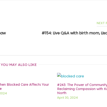
NEXT
Shaw
#154: Live Q&A with birth mom, Lisa
YOU MAY ALSO LIKE
en Blocked Care Affects Your
#243: The Power of Communit
e
Reclaiming Compassion with K
North
 2024
April 30, 2024