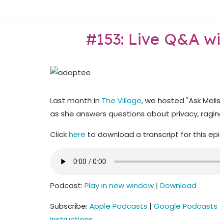
Skip
Home
to
content
#153: Live Q&A w
Last month in
The Village
, we hosted "Ask Meli
as she answers questions about privacy, raging
Click
here
to download a transcript for this ep
Podcast:
Play in new window
|
Download
Subscribe:
Apple Podcasts
|
Google Podcasts
Instructions