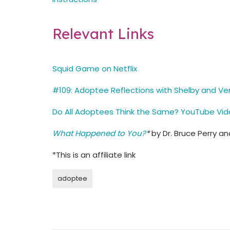
Relevant Links
Squid Game on Netflix
#109: Adoptee Reflections with Shelby and Ve
Do All Adoptees Think the Same? YouTube Vi
What Happened to You?
*
by Dr. Bruce Perry a
*This is an affiliate link
adoptee