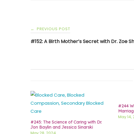
Post
PREVIOUS POST
←
navigation
#152: A Birth Mother’s Secret with Dr. Zoe 
#244 Wh
Marriag
May 14,
#245: The Science of Caring with Dr.
Jon Baylin and Jessica Sinarski
May 28, 2024