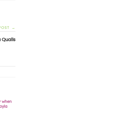
 POST
→
 Qualls
y when
ayla