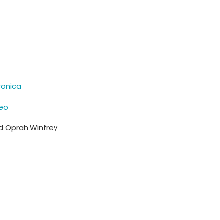
ronica
deo
nd Oprah Winfrey