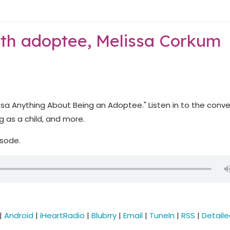
ith adoptee, Melissa Corkum
ssa Anything About Being an Adoptee." Listen in to the conv
 as a child, and more.
isode.
|
Android
|
iHeartRadio
|
Blubrry
|
Email
|
TuneIn
|
RSS
|
Detail