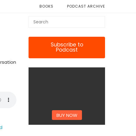
BOOKS
PODCAST ARCHIVE
Subscribe to
Podcast
ersation
BUY NOW
ed