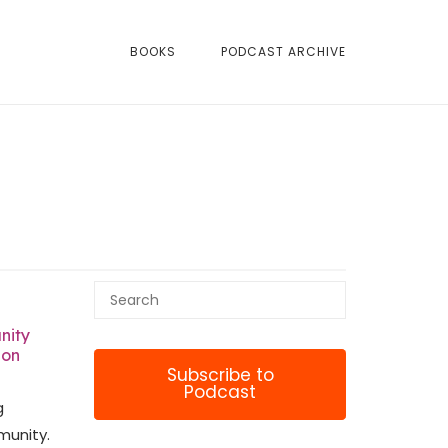
BOOKS
PODCAST ARCHIVE
nity
ion
Subscribe to
Podcast
g
munity.