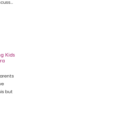
cuss...
ng Kids
dra
arents
ve
is but