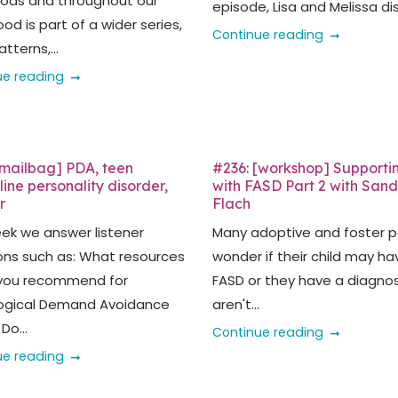
oods and throughout our
episode, Lisa and Melissa dis
od is part of a wider series,
Continue reading
tterns,...
ue reading
[mailbag] PDA, teen
#236: [workshop] Supporti
ine personality disorder,
with FASD Part 2 with San
r
Flach
eek we answer listener
Many adoptive and foster p
ons such as: What resources
wonder if their child may ha
you recommend for
FASD or they have a diagnos
ogical Demand Avoidance
aren't...
Do...
Continue reading
ue reading