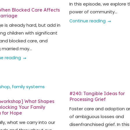
In this episode, we explore 
hen Blocked Care Affects
power of community...
arriage
Continue reading
e is already hard, but add in
ng children with significant
and blocked care, and
 married may...
ue reading
#240: Tangible Ideas for
Processing Grief
[workshop] What Shapes
nlocking Your Family
Foster care and adoption are
 for Hope
of ambiguous losses and
ly, what we carry into our
disenfranchised grief. In this