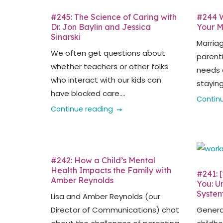
#245: The Science of Caring with
#244 W
Dr. Jon Baylin and Jessica
Your M
Sinarski
Marriag
We often get questions about
parenti
whether teachers or other folks
needs 
who interact with our kids can
staying
have blocked care....
Contin
Continue reading
#242: How a Child’s Mental
Health Impacts the Family with
#241: 
Amber Reynolds
You: U
System
Lisa and Amber Reynolds (our
Director of Communications) chat
General