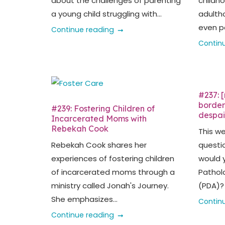
about the challenges of parenting
childh
a young child struggling with...
adultho
even pa
Continue reading
Contin
#237: 
borderl
#239: Fostering Children of
despai
Incarcerated Moms with
Rebekah Cook
This w
Rebekah Cook shares her
questi
experiences of fostering children
would 
of incarcerated moms through a
Pathol
ministry called Jonah's Journey.
(PDA)? 
She emphasizes...
Contin
Continue reading