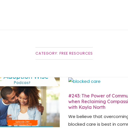
CATEGORY:
FREE RESOURCES
#243: The Power of Commu
when Reclaiming Compass
with Kayla North
We believe that overcomin
blocked care is best in com