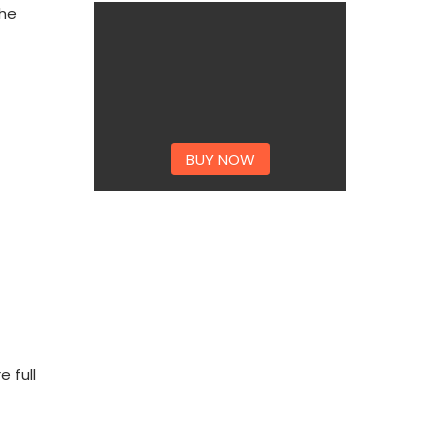
the
BUY NOW
 full