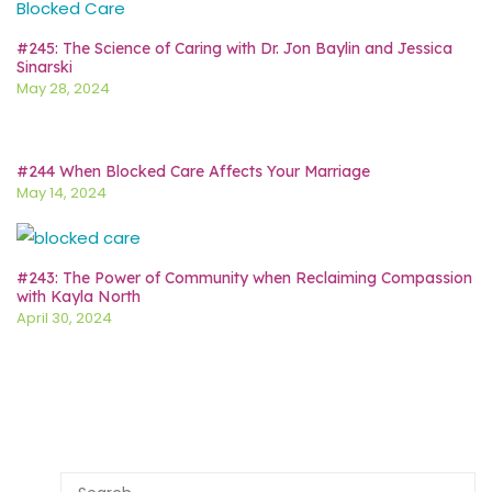
#245: The Science of Caring with Dr. Jon Baylin and Jessica
Sinarski
May 28, 2024
#244 When Blocked Care Affects Your Marriage
May 14, 2024
#243: The Power of Community when Reclaiming Compassion
with Kayla North
April 30, 2024