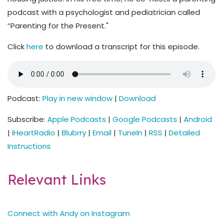
podcast with a psychologist and pediatrician called
“Parenting for the Present."
Click
here
to download a transcript for this episode.
Podcast:
Play in new window
|
Download
Subscribe:
Apple Podcasts
|
Google Podcasts
|
Android
|
iHeartRadio
|
Blubrry
|
Email
|
TuneIn
|
RSS
|
Detailed
Instructions
Relevant Links
Connect with Andy on Instagram