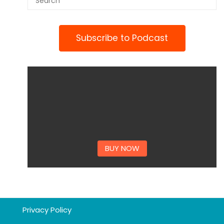
Subscribe to Podcast
BUY NOW
Privacy Policy