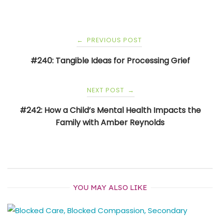
Post
PREVIOUS POST
←
navigation
#240: Tangible Ideas for Processing Grief
NEXT POST
→
#242: How a Child’s Mental Health Impacts the
Family with Amber Reynolds
YOU MAY ALSO LIKE