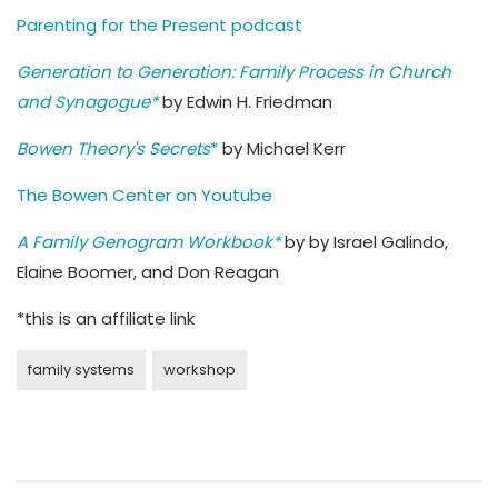
Parenting for the Present podcast
Generation to Generation: Family Process in Church
and Synagogue*
by Edwin H. Friedman
Bowen Theory's Secrets
*
by Michael Kerr
The Bowen Center on Youtube
A Family Genogram Workbook*
by by Israel Galindo,
Elaine Boomer, and Don Reagan
*this is an affiliate link
family systems
workshop