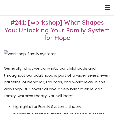
Skip
Home
to
content
#241: [workshop] What Shapes
You: Unlocking Your Family System
for Hope
Generally, what we carry into our childhoods and
throughout our adulthood is part of a wider series, even
patterns, of behavior, traumas, and worldviews. In this
workshop, Dr. Stoker will give a very brief overview of
Family Systems theory. You will learn:
highlights for Family Systems theory