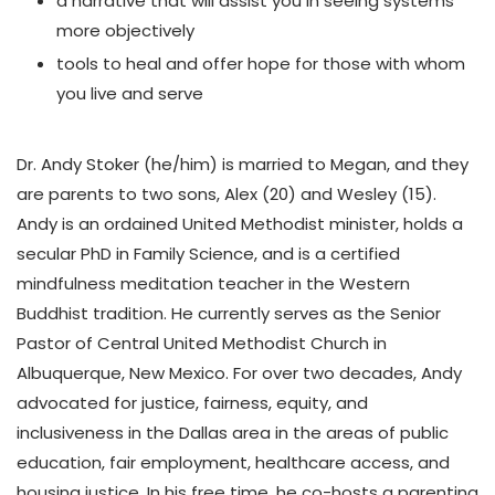
a narrative that will assist you in seeing systems
more objectively
tools to heal and offer hope for those with whom
you live and serve
Dr. Andy Stoker (he/him) is married to Megan, and they
are parents to two sons, Alex (20) and Wesley (15).
Andy is an ordained United Methodist minister, holds a
secular PhD in Family Science, and is a certified
mindfulness meditation teacher in the Western
Buddhist tradition. He currently serves as the Senior
Pastor of Central United Methodist Church in
Albuquerque, New Mexico. For over two decades, Andy
advocated for justice, fairness, equity, and
inclusiveness in the Dallas area in the areas of public
education, fair employment, healthcare access, and
housing justice. In his free time, he co-hosts a parenting