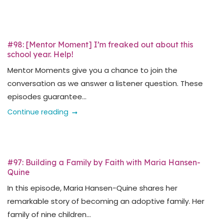
#98: [Mentor Moment] I’m freaked out about this
school year. Help!
Mentor Moments give you a chance to join the
conversation as we answer a listener question. These
episodes guarantee...
Continue reading
#97: Building a Family by Faith with Maria Hansen-
Quine
In this episode, Maria Hansen-Quine shares her
remarkable story of becoming an adoptive family. Her
family of nine children...