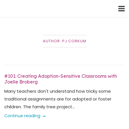
Skip
Home
to
content
AUTHOR:
PJ CORKUM
#101: Creating Adoption-Sensitive Classrooms with
Joelle Broberg
Many teachers don't understand how tricky some
traditional assignments are for adopted or foster
children. The family tree project...
Continue reading