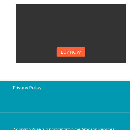
BUY NOW
Privacy Policy
Adoption Wise is a participant in the Amazon Services L