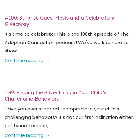
#100: Surprise Guest Hosts and a Celebratory
Giveaway
It's time to celebrate! This is the 100th episode of The
Adoption Connection podcast! We've worked hard to
show...
Continue reading
#99: Finding the Silver lining in Your Child’s
Challenging Behaviors
Have you ever stopped to appreciate your child's
challenging behaviors? It's not our first inclination either,
but Lynne Jackson,...
Continue reading