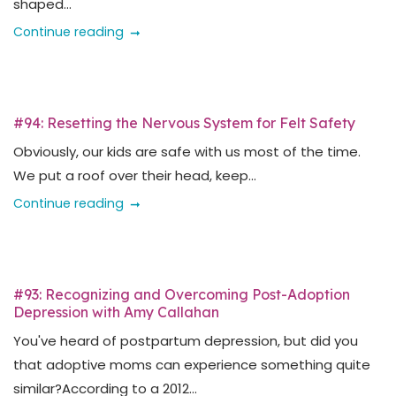
shaped...
Continue reading
#94: Resetting the Nervous System for Felt Safety
Obviously, our kids are safe with us most of the time.
We put a roof over their head, keep...
Continue reading
#93: Recognizing and Overcoming Post-Adoption
Depression with Amy Callahan
You've heard of postpartum depression, but did you
that adoptive moms can experience something quite
similar?According to a 2012...