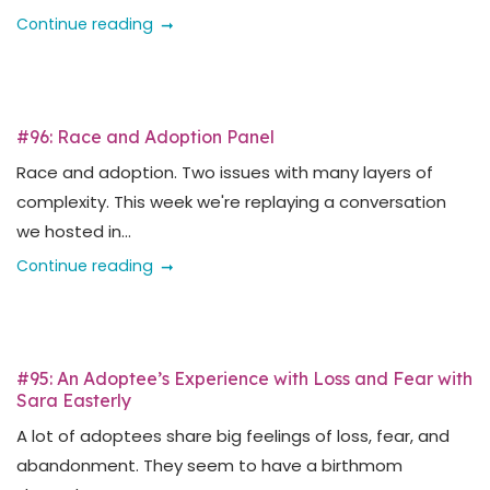
Continue reading
#96: Race and Adoption Panel
Race and adoption. Two issues with many layers of
complexity. This week we're replaying a conversation
we hosted in...
Continue reading
#95: An Adoptee’s Experience with Loss and Fear with
Sara Easterly
A lot of adoptees share big feelings of loss, fear, and
abandonment. They seem to have a birthmom