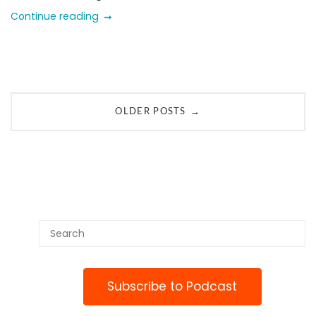
Continue reading
Posts
→
OLDER POSTS
navigation
Subscribe to Podcast