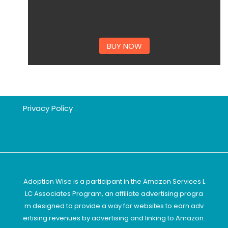
BUY NOW
Privacy Policy
Adoption Wise is a participant in the Amazon Services L
LC Associates Program, an affiliate advertising progra
m designed to provide a way for websites to earn adv
ertising revenues by advertising and linking to Amazon.