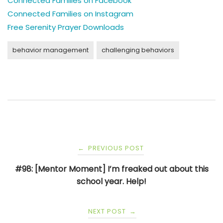
Connected Families on Facebook
Connected Families on Instagram
Free Serenity Prayer Downloads
behavior management
challenging behaviors
Post
PREVIOUS POST
←
navigation
#98: [Mentor Moment] I’m freaked out about this
school year. Help!
NEXT POST
→