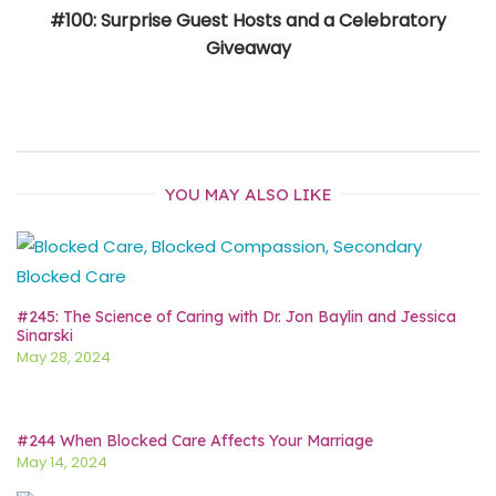
#100: Surprise Guest Hosts and a Celebratory
Giveaway
YOU MAY ALSO LIKE
#245: The Science of Caring with Dr. Jon Baylin and Jessica
Sinarski
May 28, 2024
#244 When Blocked Care Affects Your Marriage
May 14, 2024