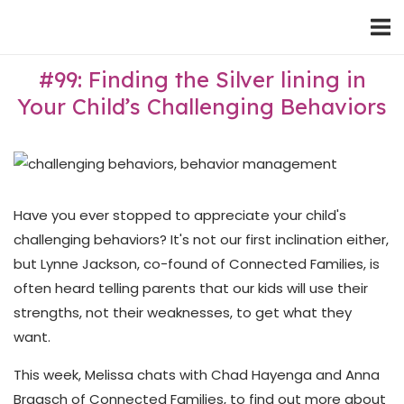
Skip
Home
to
content
#99: Finding the Silver lining in
Your Child’s Challenging Behaviors
Have you ever stopped to appreciate your child's
challenging behaviors? It's not our first inclination either,
but Lynne Jackson, co-found of Connected Families, is
often heard telling parents that our kids will use their
strengths, not their weaknesses, to get what they
want.
This week, Melissa chats with Chad Hayenga and Anna
Braasch of Connected Families, to find out more about