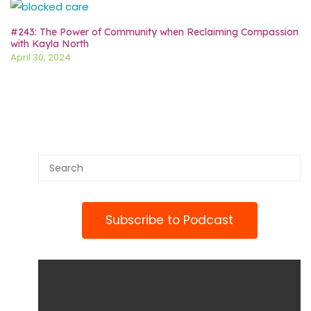
#243: The Power of Community when Reclaiming Compassion
with Kayla North
April 30, 2024
Subscribe to Podcast