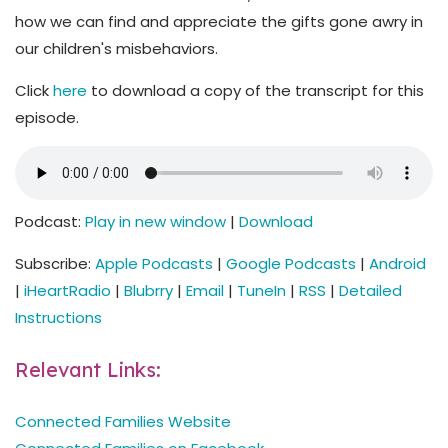
how we can find and appreciate the gifts gone awry in
our children's misbehaviors.
Click
here
to download a copy of the transcript for this
episode.
Podcast:
Play in new window
|
Download
Subscribe:
Apple Podcasts
|
Google Podcasts
|
Android
|
iHeartRadio
|
Blubrry
|
Email
|
TuneIn
|
RSS
|
Detailed
Instructions
Relevant Links:
Connected Families Website