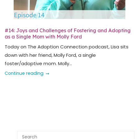
#14: Joys and Challenges of Fostering and Adopting
as a Single Mom with Molly Ford
Today on The Adoption Connection podcast, Lisa sits
down with her friend, Molly Ford, a single
foster/adoptive mom. Molly...
Continue reading