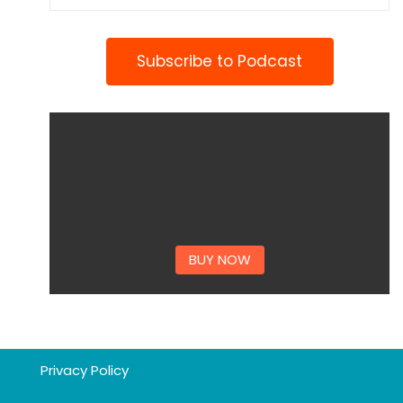
Subscribe to Podcast
BUY NOW
Privacy Policy