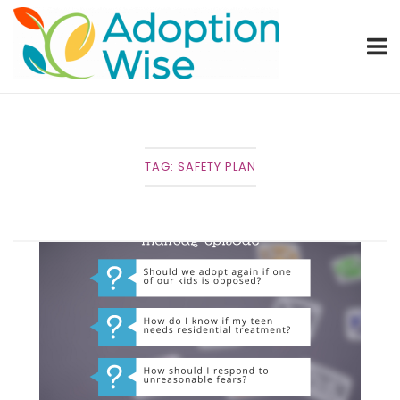
Skip
Home
to
content
TAG:
SAFETY PLAN