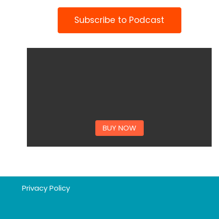
Subscribe to Podcast
BUY NOW
Privacy Policy