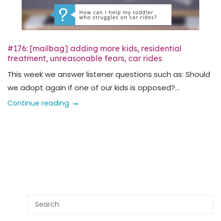
#176: [mailbag] adding more kids, residential
treatment, unreasonable fears, car rides
This week we answer listener questions such as: Should
we adopt again if one of our kids is opposed?...
Continue reading