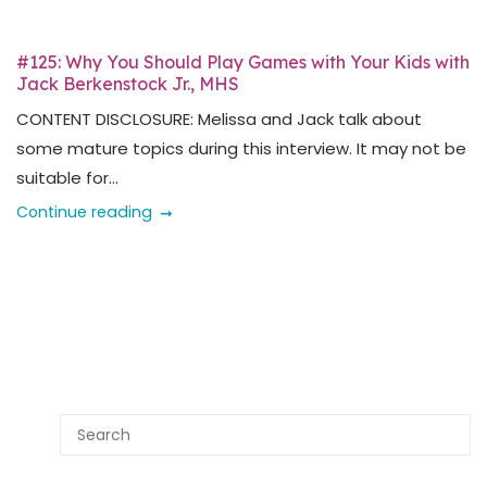
#125: Why You Should Play Games with Your Kids with
Jack Berkenstock Jr., MHS
CONTENT DISCLOSURE: Melissa and Jack talk about
some mature topics during this interview. It may not be
suitable for...
Continue reading