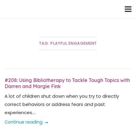
Skip
Home
to
content
TAG:
PLAYFUL ENGAGEMENT
#208: Using Bibliotherapy to Tackle Tough Topics with
Darren and Margie Fink
A lot of children shut down when you try to directly
correct behaviors or address fears and past
experiences....
Continue reading