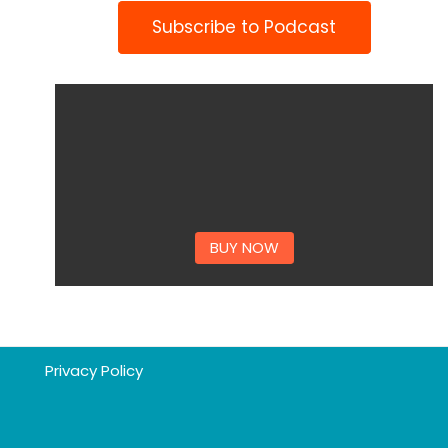
Subscribe to Podcast
BUY NOW
Privacy Policy