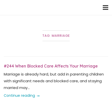
Skip
Home
to
content
TAG:
MARRIAGE
#244 When Blocked Care Affects Your Marriage
Marriage is already hard, but add in parenting children
with significant needs and blocked care, and staying
married may...
Continue reading