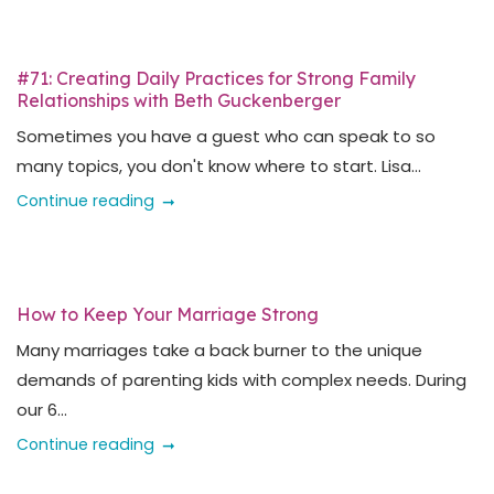
#71: Creating Daily Practices for Strong Family
Relationships with Beth Guckenberger
Sometimes you have a guest who can speak to so
many topics, you don't know where to start. Lisa...
Continue reading
How to Keep Your Marriage Strong
Many marriages take a back burner to the unique
demands of parenting kids with complex needs. During
our 6...
Continue reading