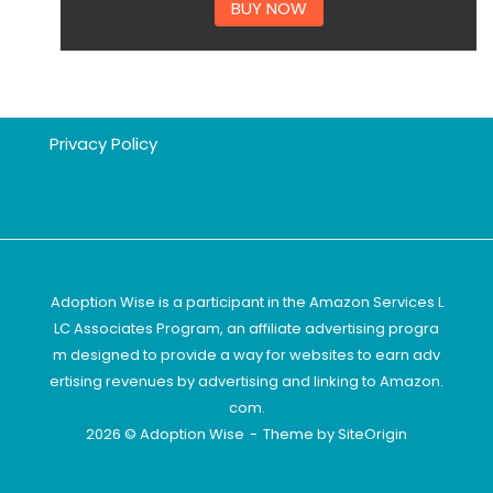
BUY NOW
Privacy Policy
Adoption Wise is a participant in the Amazon Services L
LC Associates Program, an affiliate advertising progra
m designed to provide a way for websites to earn adv
ertising revenues by advertising and linking to Amazon.
com.
2026 © Adoption Wise
Theme by
SiteOrigin