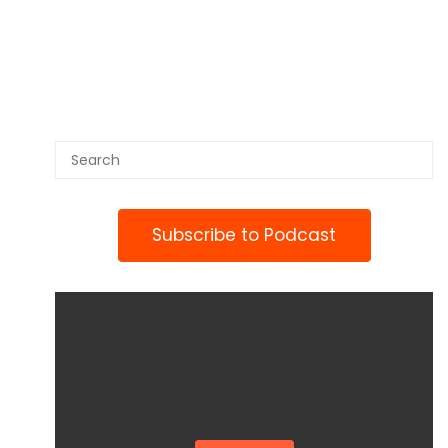
Subscribe to Podcast