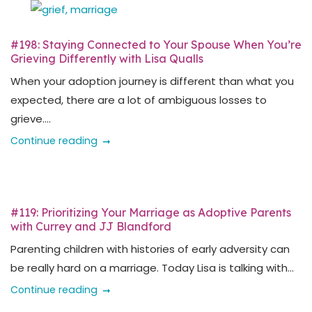
#198: Staying Connected to Your Spouse When You’re
Grieving Differently with Lisa Qualls
When your adoption journey is different than what you
expected, there are a lot of ambiguous losses to
grieve....
Continue reading
#119: Prioritizing Your Marriage as Adoptive Parents
with Currey and JJ Blandford
Parenting children with histories of early adversity can
be really hard on a marriage. Today Lisa is talking with...
Continue reading