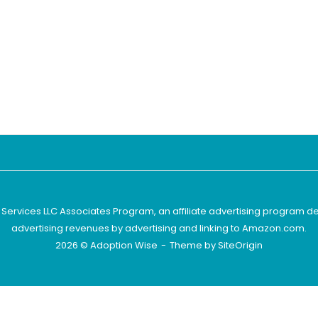
 Services LLC Associates Program, an affiliate advertising program d
advertising revenues by advertising and linking to Amazon.com.
2026 © Adoption Wise
Theme by
SiteOrigin