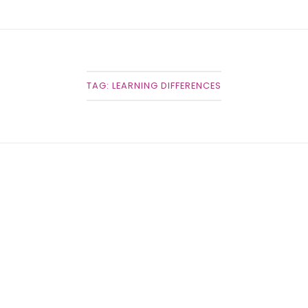
TAG:
LEARNING DIFFERENCES