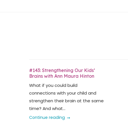
Skip
Home
to
content
#143: Strengthening Our Kids’
Brains with Ann Maura Hinton
What if you could build
connections with your child and
strengthen their brain at the same
time? And what...
Continue reading