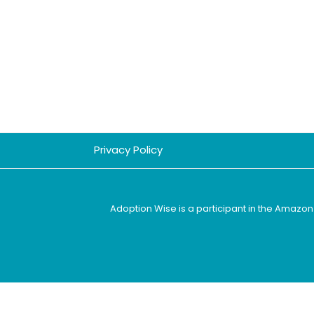
Privacy Policy
Adoption Wise is a participant in the Amazon