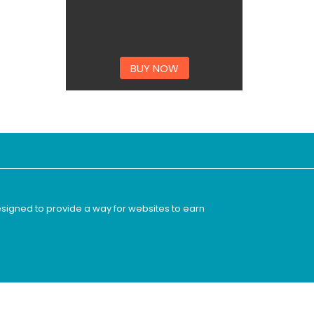
BUY NOW
esigned to provide a way for websites to earn