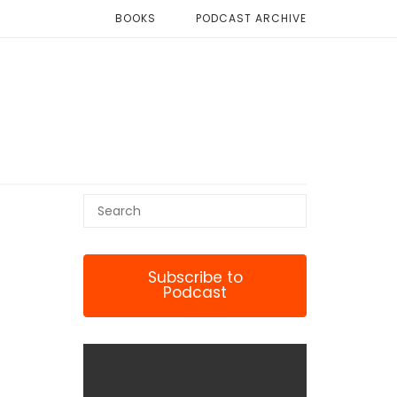
BOOKS
PODCAST ARCHIVE
Subscribe to
Podcast