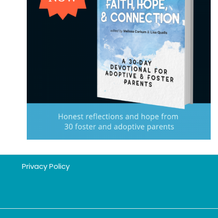
Privacy Policy