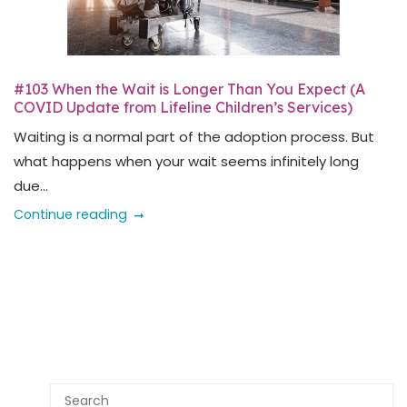
#103 When the Wait is Longer Than You Expect (A
COVID Update from Lifeline Children’s Services)
Waiting is a normal part of the adoption process. But
what happens when your wait seems infinitely long
due...
Continue reading