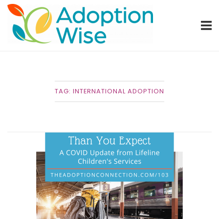
Skip
Home
to
content
TAG:
INTERNATIONAL ADOPTION