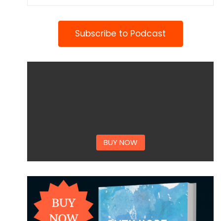
Subscribe to Podcast
BUY NOW