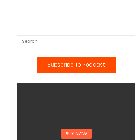
Subscribe to Podcast
BUY NOW