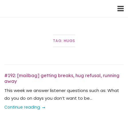
Skip
Home
to
content
TAG:
HUGS
#192: [mailbag] getting breaks, hug refusal, running
away
This week we answer listener questions such as: What
do you do on days you don’t want to be...
Continue reading