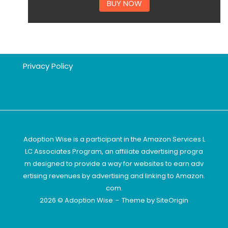
BUY NOW
Privacy Policy
Adoption Wise is a participant in the Amazon Services L
LC Associates Program, an affiliate advertising progra
m designed to provide a way for websites to earn adv
ertising revenues by advertising and linking to Amazon.
com.
2026 © Adoption Wise
Theme by
SiteOrigin