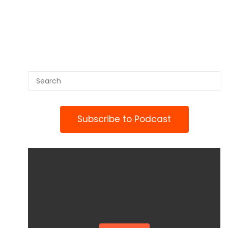
Subscribe to Podcast