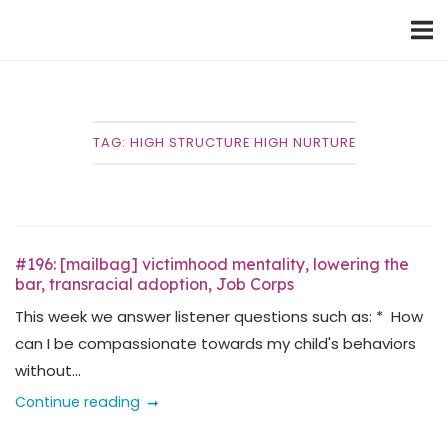
Skip
Home
to
content
TAG:
HIGH STRUCTURE HIGH NURTURE
#196: [mailbag] victimhood mentality, lowering the
bar, transracial adoption, Job Corps
This week we answer listener questions such as: * How
can I be compassionate towards my child's behaviors
without...
Continue reading