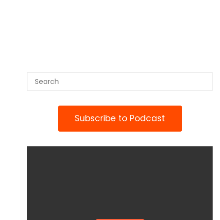
Subscribe to Podcast