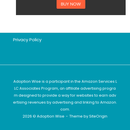
BUY NOW
Privacy Policy
Adoption Wise is a participant in the Amazon Services L
LC Associates Program, an affiliate advertising progra
m designed to provide a way for websites to earn adv
ertising revenues by advertising and linking to Amazon.
com.
2026 © Adoption Wise
Theme by
SiteOrigin