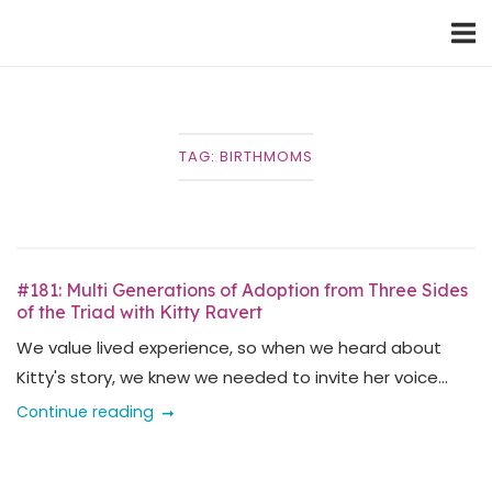
Skip
Home
to
content
TAG:
BIRTHMOMS
#181: Multi Generations of Adoption from Three Sides
of the Triad with Kitty Ravert
We value lived experience, so when we heard about
Kitty's story, we knew we needed to invite her voice...
Continue reading