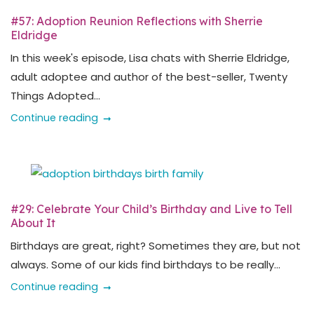
#57: Adoption Reunion Reflections with Sherrie
Eldridge
In this week's episode, Lisa chats with Sherrie Eldridge,
adult adoptee and author of the best-seller, Twenty
Things Adopted...
Continue reading
#29: Celebrate Your Child’s Birthday and Live to Tell
About It
Birthdays are great, right? Sometimes they are, but not
always. Some of our kids find birthdays to be really...
Continue reading