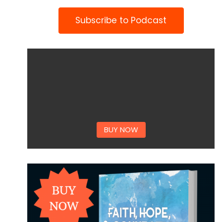
Subscribe to Podcast
BUY NOW