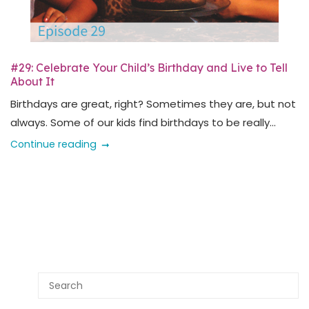
#29: Celebrate Your Child’s Birthday and Live to Tell
About It
Birthdays are great, right? Sometimes they are, but not
always. Some of our kids find birthdays to be really...
Continue reading