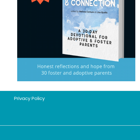
Privacy Policy