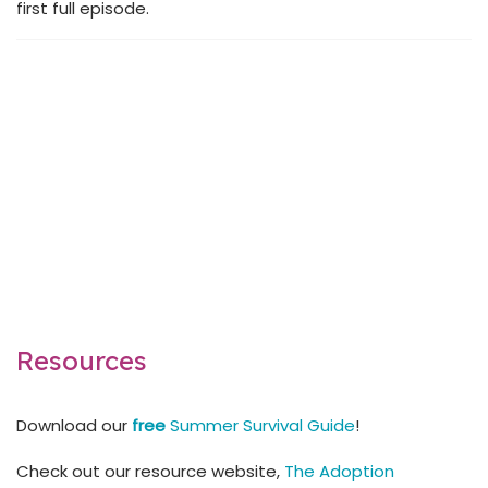
first full episode.
Resources
Download our
free
Summer Survival Guide
!
Check out our resource website,
The Adoption