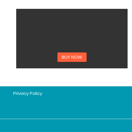
BUY NOW
Privacy Policy