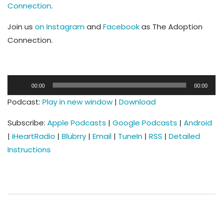
Connection
.
Join us
on Instagram
and
Facebook
as The Adoption
Connection.
Audio
00:00
00:00
Player
Podcast:
Play in new window
|
Download
Subscribe:
Apple Podcasts
|
Google Podcasts
|
Android
|
iHeartRadio
|
Blubrry
|
Email
|
TuneIn
|
RSS
|
Detailed
Instructions