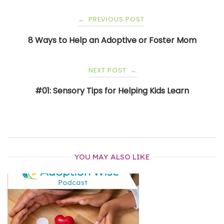
Post
PREVIOUS POST
←
navigation
8 Ways to Help an Adoptive or Foster Mom
NEXT POST
→
#01: Sensory Tips for Helping Kids Learn
YOU MAY ALSO LIKE