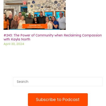
#243: The Power of Community when Reclaiming Compassion
with Kayla North
April 30, 2024
Subscribe to Podcast