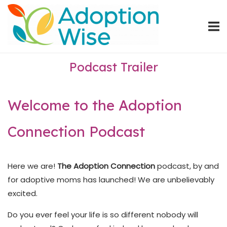
Skip
Home
to
content
Podcast Trailer
Welcome to the Adoption
Connection Podcast
Here we are!
The Adoption Connection
podcast, by and
for adoptive moms has launched! We are unbelievably
excited.
Do you ever feel your life is so different nobody will