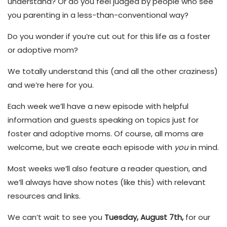
understand? Or do you feel judged by people who see
you parenting in a less-than-conventional way?
Do you wonder if you’re cut out for this life as a foster
or adoptive mom?
We totally understand this (and all the other craziness)
and we’re here for you.
Each week we’ll have a new episode with helpful
information and guests speaking on topics just for
foster and adoptive moms. Of course, all moms are
welcome, but we create each episode with
you
in mind.
Most weeks we’ll also feature a reader question, and
we’ll always have show notes (like this) with relevant
resources and links.
We can’t wait to see you
Tuesday, August 7th,
for our