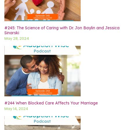
#245: The Science of Caring with Dr. Jon Baylin and Jessica
Sinarski
May 28, 2024
#244 When Blocked Care Affects Your Marriage
May 14, 2024