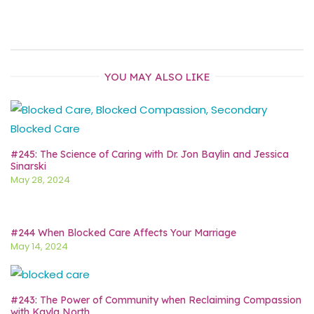
YOU MAY ALSO LIKE
#245: The Science of Caring with Dr. Jon Baylin and Jessica
Sinarski
May 28, 2024
#244 When Blocked Care Affects Your Marriage
May 14, 2024
#243: The Power of Community when Reclaiming Compassion
with Kayla North