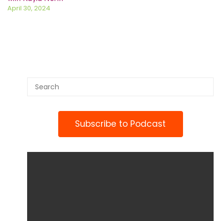
April 30, 2024
Subscribe to Podcast