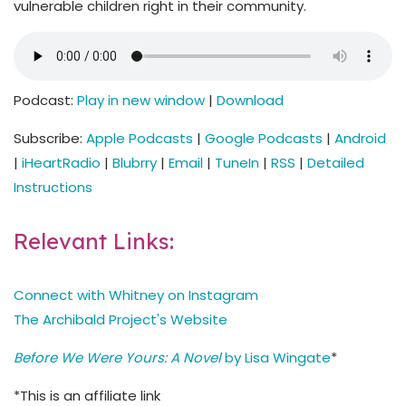
vulnerable children right in their community.
Podcast:
Play in new window
|
Download
Subscribe:
Apple Podcasts
|
Google Podcasts
|
Android
|
iHeartRadio
|
Blubrry
|
Email
|
TuneIn
|
RSS
|
Detailed
Instructions
Relevant Links:
Connect with Whitney on Instagram
The Archibald Project's Website
Before We Were Yours: A Novel
by Lisa Wingate
*
*This is an affiliate link