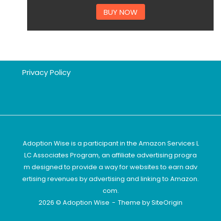
BUY NOW
Privacy Policy
Adoption Wise is a participant in the Amazon Services L
LC Associates Program, an affiliate advertising progra
m designed to provide a way for websites to earn adv
ertising revenues by advertising and linking to Amazon.
com.
2026 © Adoption Wise
Theme by
SiteOrigin