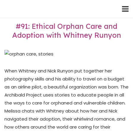
Skip
Home
to
content
#91: Ethical Orphan Care and
Adoption with Whitney Runyon
When Whitney and Nick Runyon put together her
photography skills and his ability to travel on a budget
as an airline pilot, a beautiful organization was born. The
Archibald Project uses stories to educate people in all
the ways to care for orphaned and vulnerable children.
Melissa chats with Whitney about how her and Nick
navigated their adoption, their whirlwind romance, and
how others around the world are caring for their