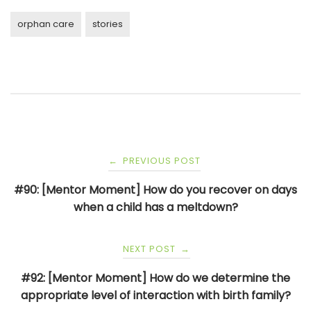
orphan care
stories
Post
PREVIOUS POST
←
navigation
#90: [Mentor Moment] How do you recover on days
when a child has a meltdown?
NEXT POST
→
#92: [Mentor Moment] How do we determine the
appropriate level of interaction with birth family?