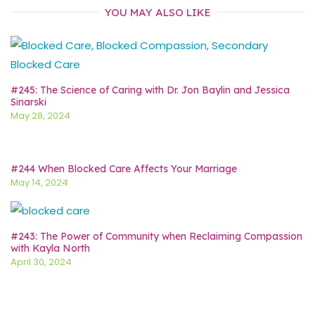
YOU MAY ALSO LIKE
#245: The Science of Caring with Dr. Jon Baylin and Jessica
Sinarski
May 28, 2024
#244 When Blocked Care Affects Your Marriage
May 14, 2024
#243: The Power of Community when Reclaiming Compassion
with Kayla North
April 30, 2024