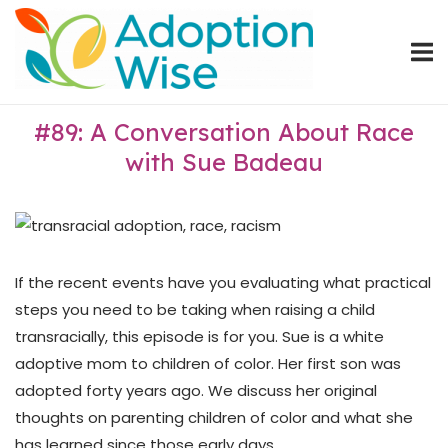
Skip
Home
to
content
#89: A Conversation About Race
with Sue Badeau
If the recent events have you evaluating what practical
steps you need to be taking when raising a child
transracially, this episode is for you. Sue is a white
adoptive mom to children of color. Her first son was
adopted forty years ago. We discuss her original
thoughts on parenting children of color and what she
has learned since those early days.