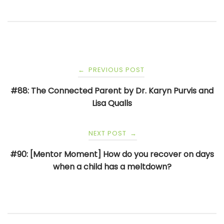
Post
PREVIOUS POST
←
navigation
#88: The Connected Parent by Dr. Karyn Purvis and
Lisa Qualls
NEXT POST
→
#90: [Mentor Moment] How do you recover on days
when a child has a meltdown?