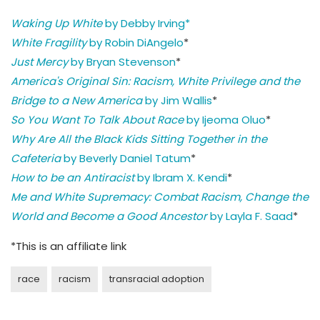
Waking Up White
by Debby Irving*
White Fragility
by Robin DiAngelo
*
Just Mercy
by Bryan Stevenson
*
America's Original Sin: Racism, White Privilege and the
Bridge to a New America
by Jim Wallis
*
So You Want To Talk About Race
by Ijeoma Oluo
*
Why Are All the Black Kids Sitting Together in the
Cafeteria
by Beverly Daniel Tatum
*
How to be an Antiracist
by Ibram X. Kendi
*
Me and White Supremacy: Combat Racism, Change the
World and Become a Good Ancestor
by Layla F. Saad
*
*This is an affiliate link
race
racism
transracial adoption