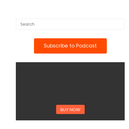
Subscribe to Podcast
BUY NOW