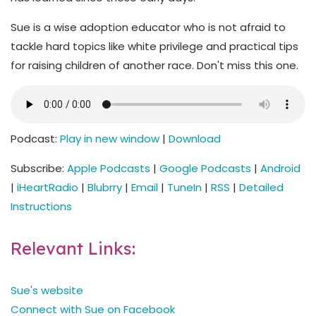
Sue is a wise adoption educator who is not afraid to
tackle hard topics like white privilege and practical tips
for raising children of another race. Don't miss this one.
Podcast:
Play in new window
|
Download
Subscribe:
Apple Podcasts
|
Google Podcasts
|
Android
|
iHeartRadio
|
Blubrry
|
Email
|
TuneIn
|
RSS
|
Detailed
Instructions
Relevant Links:
Sue's website
Connect with Sue on Facebook