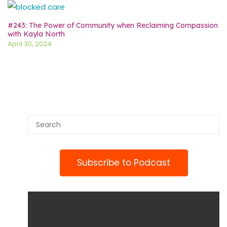
#243: The Power of Community when Reclaiming Compassion
with Kayla North
April 30, 2024
Subscribe to Podcast