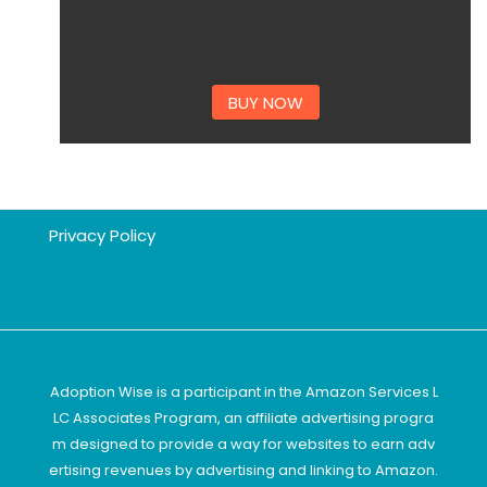
BUY NOW
Privacy Policy
Adoption Wise is a participant in the Amazon Services L
LC Associates Program, an affiliate advertising progra
m designed to provide a way for websites to earn adv
ertising revenues by advertising and linking to Amazon.