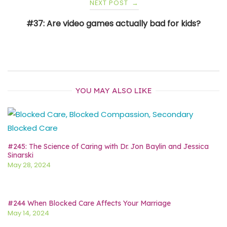
NEXT POST
→
#37: Are video games actually bad for kids?
YOU MAY ALSO LIKE
#245: The Science of Caring with Dr. Jon Baylin and Jessica
Sinarski
May 28, 2024
#244 When Blocked Care Affects Your Marriage
May 14, 2024