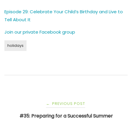
Episode 29: Celebrate Your Child’s Birthday and Live to
Tell About It
Join our private Facebook group
holidays
Post
PREVIOUS POST
←
navigation
#35: Preparing for a Successful Summer