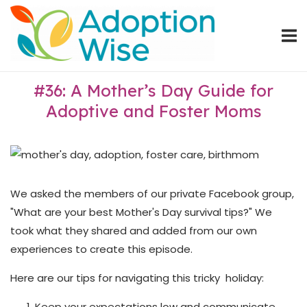
Skip
Home
to
content
#36: A Mother’s Day Guide for
Adoptive and Foster Moms
We asked the members of our private Facebook group,
"What are your best Mother's Day survival tips?" We
took what they shared and added from our own
experiences to create this episode.
Here are our tips for navigating this tricky holiday:
Keep your expectations low and communicate