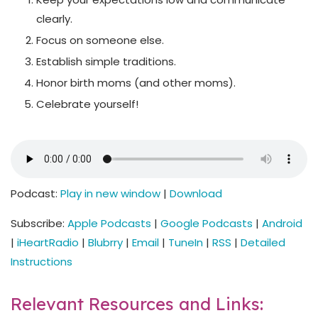
clearly.
Focus on someone else.
Establish simple traditions.
Honor birth moms (and other moms).
Celebrate yourself!
Podcast:
Play in new window
|
Download
Subscribe:
Apple Podcasts
|
Google Podcasts
|
Android
|
iHeartRadio
|
Blubrry
|
Email
|
TuneIn
|
RSS
|
Detailed
Instructions
Relevant Resources and Links: