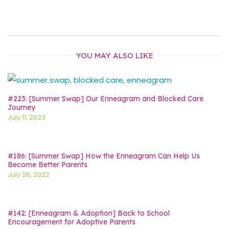
YOU MAY ALSO LIKE
#223: [Summer Swap] Our Enneagram and Blocked Care
Journey
July 11, 2023
#186: [Summer Swap] How the Enneagram Can Help Us
Become Better Parents
July 26, 2022
#142: [Enneagram & Adoption] Back to School
Encouragement for Adoptive Parents