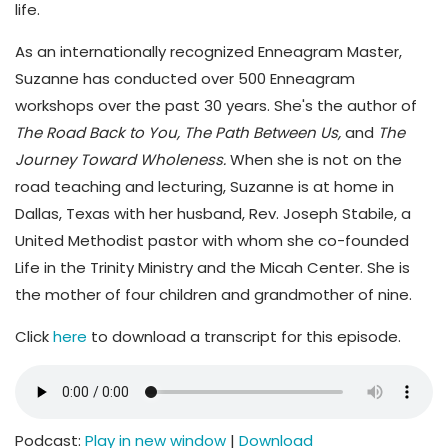
life.
As an internationally recognized Enneagram Master,
Suzanne has conducted over 500 Enneagram
workshops over the past 30 years. She's the author of
The Road Back to You, The Path Between Us,
and
The
Journey Toward Wholeness.
When she is not on the
road teaching and lecturing, Suzanne is at home in
Dallas, Texas with her husband, Rev. Joseph Stabile, a
United Methodist pastor with whom she co-founded
Life in the Trinity Ministry and the Micah Center. She is
the mother of four children and grandmother of nine.
Click
here
to download a transcript for this episode.
Podcast:
Play in new window
|
Download