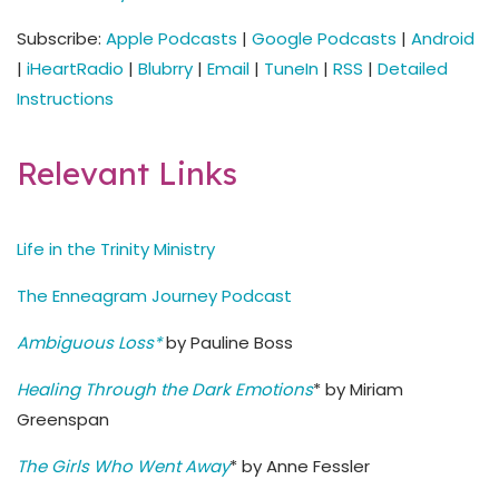
Subscribe:
Apple Podcasts
|
Google Podcasts
|
Android
|
iHeartRadio
|
Blubrry
|
Email
|
TuneIn
|
RSS
|
Detailed
Instructions
Relevant Links
Life in the Trinity Ministry
The Enneagram Journey Podcast
Ambiguous Loss*
by Pauline Boss
Healing Through the Dark Emotions
* by Miriam
Greenspan
The Girls Who Went Away
* by Anne Fessler