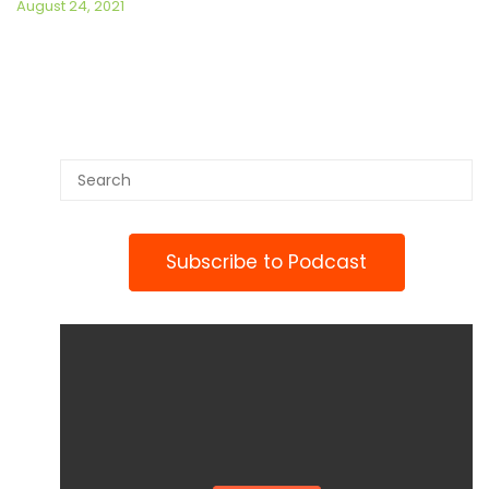
August 24, 2021
Subscribe to Podcast