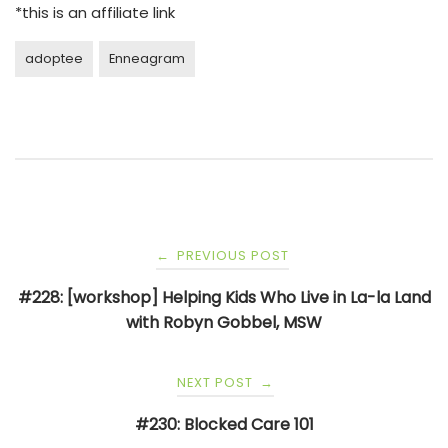
*this is an affiliate link
adoptee
Enneagram
Post
PREVIOUS POST
←
navigation
#228: [workshop] Helping Kids Who Live in La-la Land
with Robyn Gobbel, MSW
NEXT POST
→
#230: Blocked Care 101