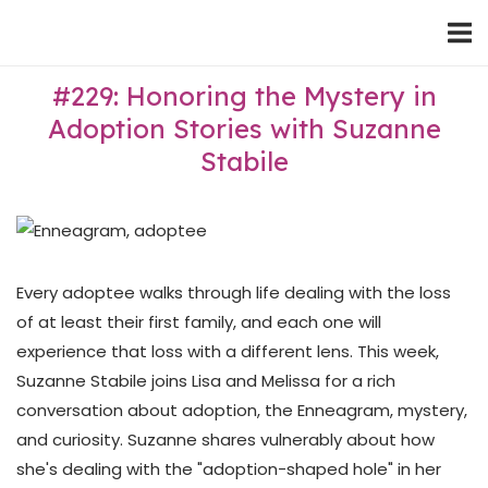
Skip
Home
to
content
#229: Honoring the Mystery in
Adoption Stories with Suzanne
Stabile
Every adoptee walks through life dealing with the loss
of at least their first family, and each one will
experience that loss with a different lens. This week,
Suzanne Stabile joins Lisa and Melissa for a rich
conversation about adoption, the Enneagram, mystery,
and curiosity. Suzanne shares vulnerably about how
she's dealing with the "adoption-shaped hole" in her