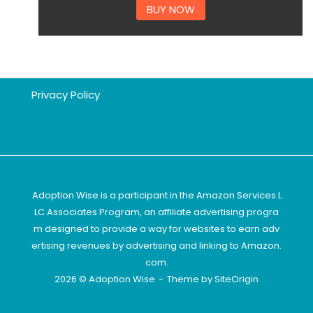
BUY NOW
Privacy Policy
Adoption Wise is a participant in the Amazon Services L
LC Associates Program, an affiliate advertising progra
m designed to provide a way for websites to earn adv
ertising revenues by advertising and linking to Amazon.
com.
2026 © Adoption Wise
Theme by
SiteOrigin