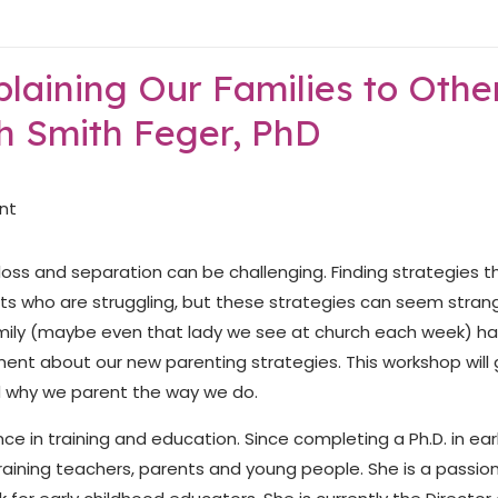
laining Our Families to Othe
h Smith Feger, PhD
oss and separation can be challenging. Finding strategies t
ts who are struggling, but these strategies can seem stran
family (maybe even that lady we see at church each week) h
nt about our new parenting strategies. This workshop will 
d why we parent the way we do.
ce in training and education. Since completing a Ph.D. in ear
raining teachers, parents and young people. She is a passio