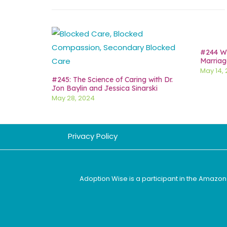
#244 Wh
Marriag
May 14,
#245: The Science of Caring with Dr.
Jon Baylin and Jessica Sinarski
May 28, 2024
Privacy Policy
Adoption Wise is a participant in the Amazon