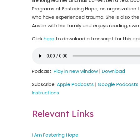
life long learner and has co-written a text boo
Programs at Fostering Hope, an organization t
who have experienced trauma. She is also the 
Austin with her family and enjoys reading, sw
Click
here
to download a transcript for this ep
Podcast:
Play in new window
|
Download
Subscribe:
Apple Podcasts
|
Google Podcasts
Instructions
Relevant Links
I Am Fostering Hope