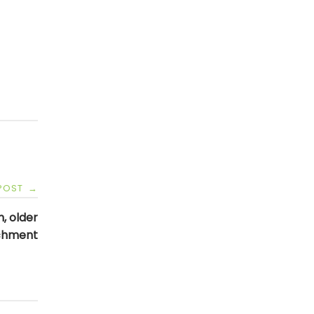
 POST
→
, older
achment