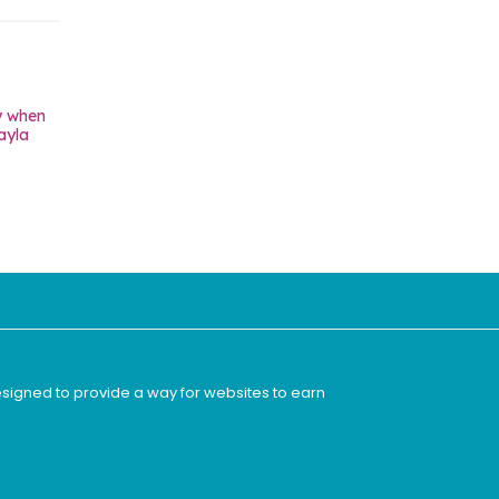
y when
ayla
esigned to provide a way for websites to earn