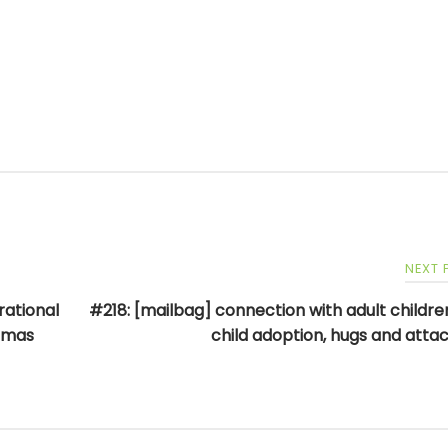
NEXT
rational
#218: [mailbag] connection with adult children
homas
child adoption, hugs and att