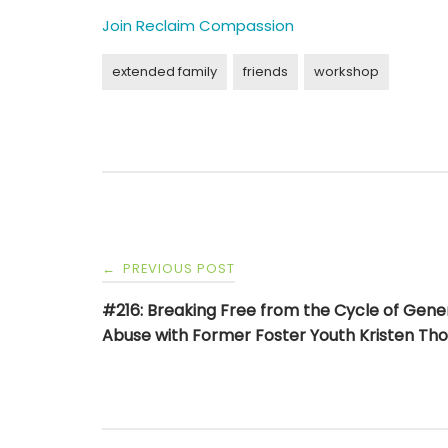
Join Reclaim Compassion
extended family
friends
workshop
Post
PREVIOUS POST
←
navigation
#216: Breaking Free from the Cycle of Gene
Abuse with Former Foster Youth Kristen T