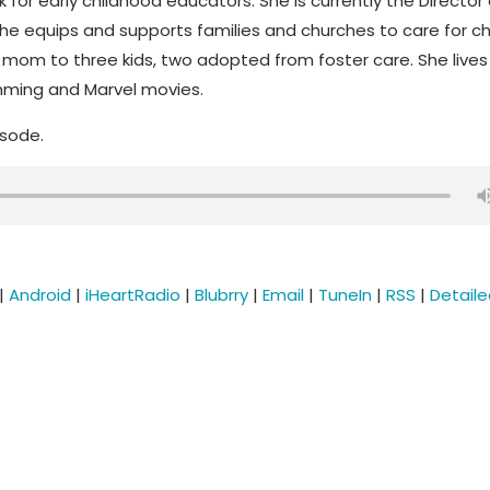
k for early childhood educators. She is currently the Director 
he equips and supports families and churches to care for ch
mom to three kids, two adopted from foster care. She lives 
imming and Marvel movies.
isode.
|
Android
|
iHeartRadio
|
Blubrry
|
Email
|
TuneIn
|
RSS
|
Detail