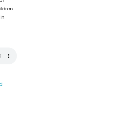
of
ildren
in
ed