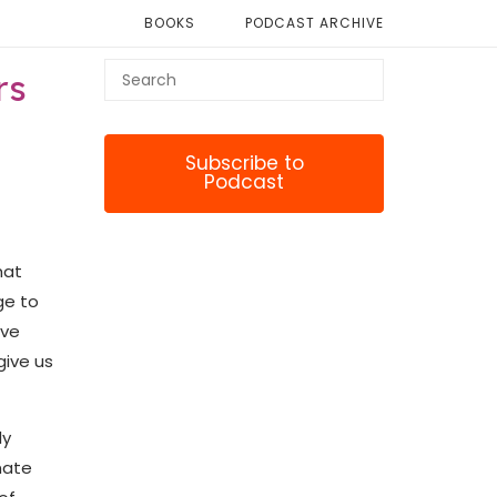
BOOKS
PODCAST ARCHIVE
rs
Subscribe to
Podcast
hat
ge to
ave
give us
ly
nate