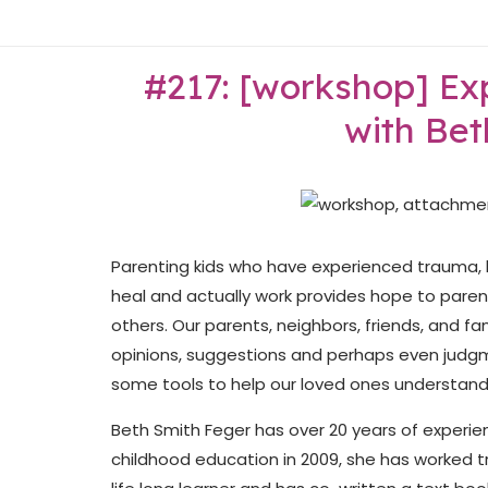
Skip
Home
to
content
#217: [workshop] Exp
with Bet
Parenting kids who have experienced trauma, l
heal and actually work provides hope to paren
others. Our parents, neighbors, friends, and 
opinions, suggestions and perhaps even judgme
some tools to help our loved ones understan
Beth Smith Feger has over 20 years of experien
childhood education in 2009, she has worked t