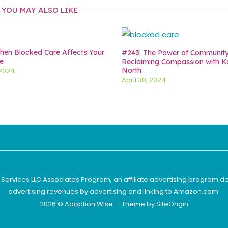
YOU MAY ALSO LIKE
en Blocked Care Affects Your
#243: The Power of Communit
e
Reclaiming Compassion with K
North
 2024
April 30, 2024
 Services LLC Associates Program, an affiliate advertising program d
advertising revenues by advertising and linking to Amazon.com.
2026 © Adoption Wise
Theme by
SiteOrigin