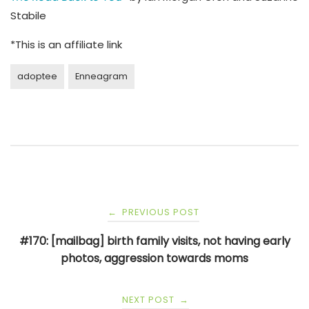
Stabile
*This is an affiliate link
adoptee
Enneagram
Post
PREVIOUS POST
←
navigation
#170: [mailbag] birth family visits, not having early
photos, aggression towards moms
NEXT POST
→