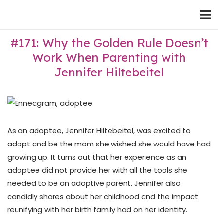
Skip
Home
to
content
#171: Why the Golden Rule Doesn’t
Work When Parenting with
Jennifer Hiltebeitel
As an adoptee, Jennifer Hiltebeitel, was excited to
adopt and be the mom she wished she would have had
growing up. It turns out that her experience as an
adoptee did not provide her with all the tools she
needed to be an adoptive parent. Jennifer also
candidly shares about her childhood and the impact
reunifying with her birth family had on her identity.