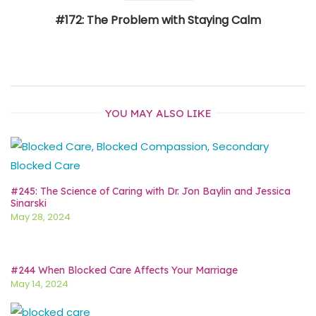
#172: The Problem with Staying Calm
YOU MAY ALSO LIKE
#245: The Science of Caring with Dr. Jon Baylin and Jessica
Sinarski
May 28, 2024
#244 When Blocked Care Affects Your Marriage
May 14, 2024