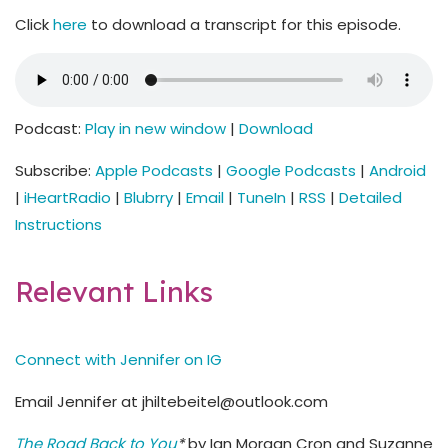
Click
here
to download a transcript for this episode.
Podcast:
Play in new window
|
Download
Subscribe:
Apple Podcasts
|
Google Podcasts
|
Android
|
iHeartRadio
|
Blubrry
|
Email
|
TuneIn
|
RSS
|
Detailed
Instructions
Relevant Links
Connect with Jennifer on IG
Email Jennifer at jhiltebeitel@outlook.com
The Road Back to You
*
by Ian Morgan Cron and Suzanne