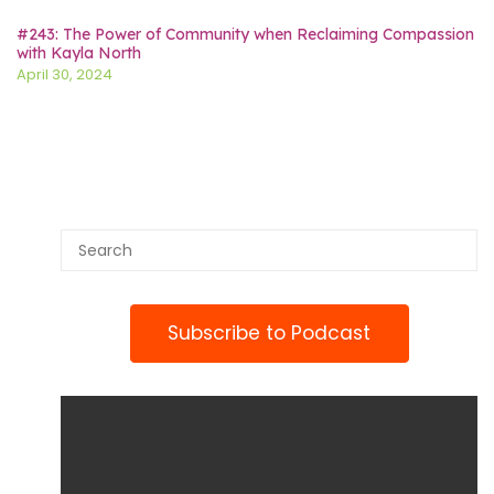
#243: The Power of Community when Reclaiming Compassion
with Kayla North
April 30, 2024
Subscribe to Podcast