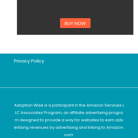
BUY NOW
Privacy Policy
Adoption Wise is a participant in the Amazon Services L
LC Associates Program, an affiliate advertising progra
m designed to provide a way for websites to earn adv
ertising revenues by advertising and linking to Amazon.
com.