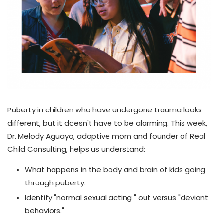
Puberty in children who have undergone trauma looks
different, but it doesn't have to be alarming. This week,
Dr. Melody Aguayo, adoptive mom and founder of Real
Child Consulting, helps us understand:
What happens in the body and brain of kids going
through puberty.
Identify "normal sexual acting " out versus "deviant
behaviors."