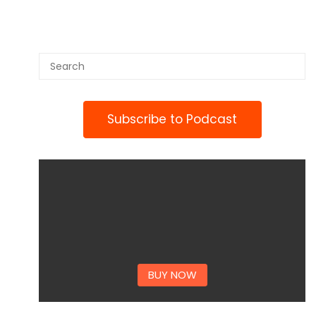
Subscribe to Podcast
BUY NOW