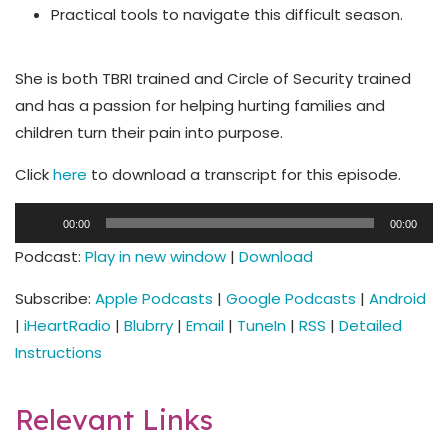
Practical tools to navigate this difficult season.
She is both TBRI trained and Circle of Security trained
and has a passion for helping hurting families and
children turn their pain into purpose.
Click
here
to download a transcript for this episode.
Audio
00:00
00:00
Player
Podcast:
Play in new window
|
Download
Subscribe:
Apple Podcasts
|
Google Podcasts
|
Android
|
iHeartRadio
|
Blubrry
|
Email
|
TuneIn
|
RSS
|
Detailed
Instructions
Relevant Links