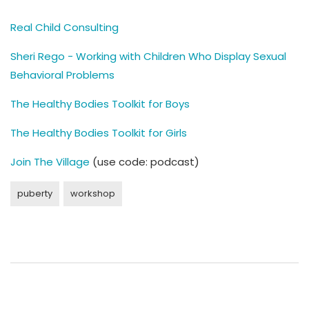
Real Child Consulting
Sheri Rego - Working with Children Who Display Sexual
Behavioral Problems
The Healthy Bodies Toolkit for Boys
The Healthy Bodies Toolkit for Girls
Join The Village
(use code: podcast)
puberty
workshop