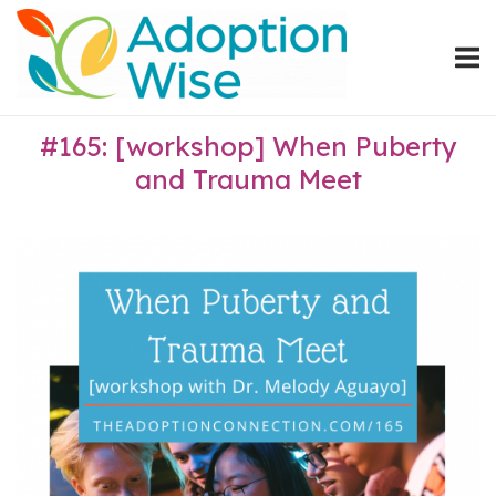
Skip
Home
to
content
#165: [workshop] When Puberty
and Trauma Meet