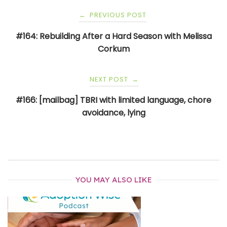
Post
PREVIOUS POST
←
navigation
#164: Rebuilding After a Hard Season with Melissa
Corkum
NEXT POST
→
#166: [mailbag] TBRI with limited language, chore
avoidance, lying
YOU MAY ALSO LIKE