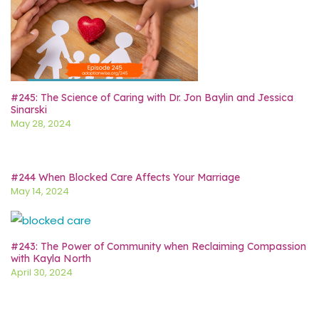
#245: The Science of Caring with Dr. Jon Baylin and Jessica
Sinarski
May 28, 2024
#244 When Blocked Care Affects Your Marriage
May 14, 2024
#243: The Power of Community when Reclaiming Compassion
with Kayla North
April 30, 2024