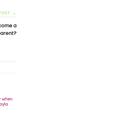
 POST
→
ecome a
parent?
y when
ayla