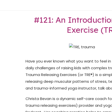
Skip
Home
to
content
#121: An Introducti
Exercise (T
Have you ever known what you want to feel in y
daily challenges of raising kids with complex 
Trauma Releasing Exercises (or TRE®) is a simpl
releasing deep muscular patterns of stress, te
and trauma-informed yoga instructor, talk abou
Christa Bevan is a dynamic self-care coach for
trauma releasing exercises) provider and yoga 