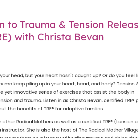
on to Trauma & Tension Relea
RE) with Christa Bevan
our head, but your heart hasn't caught up? Or do you feel l
trauma keep piling up in your heart, head, and body? Tension 
e yet innovative series of exercises that assist the body in
nsion and trauma. Listen in as Christa Bevan, certified TRE® 
t the benefits of TRE® for adoptive families.
 other Radical Mothers as well as a certified TRE® (tension 
instructor. She is also the host of The Radical Mother Villag