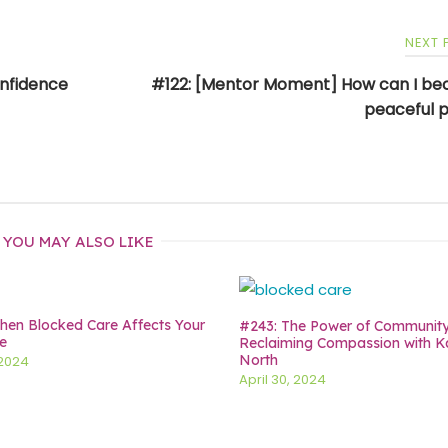
NEXT
onfidence
#122: [Mentor Moment] How can I b
peaceful 
YOU MAY ALSO LIKE
en Blocked Care Affects Your
#243: The Power of Communit
e
Reclaiming Compassion with K
North
 2024
April 30, 2024