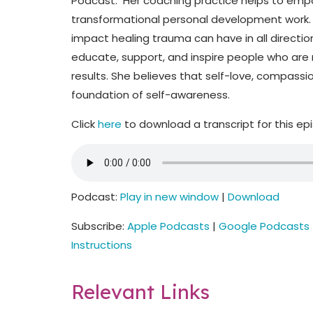
Podcast. Her coaching practice helps to emp
transformational personal development work. C
impact healing trauma can have in all direction
educate, support, and inspire people who are r
results. She believes that self-love, compassio
foundation of self-awareness.
Click
here
to download a transcript for this ep
Podcast:
Play in new window
|
Download
Subscribe:
Apple Podcasts
|
Google Podcasts
Instructions
Relevant Links