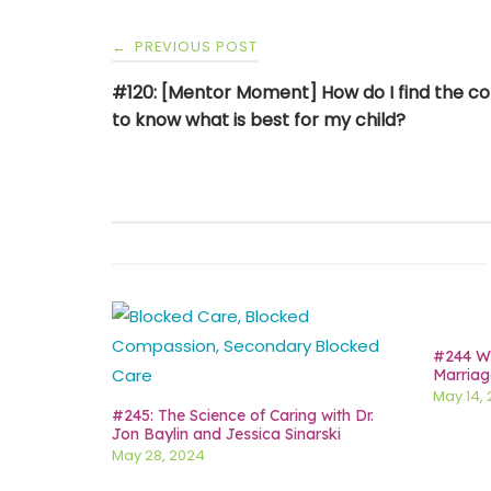
Post
PREVIOUS POST
←
navigation
#120: [Mentor Moment] How do I find the c
to know what is best for my child?
#244 Wh
Marriag
May 14,
#245: The Science of Caring with Dr.
Jon Baylin and Jessica Sinarski
May 28, 2024