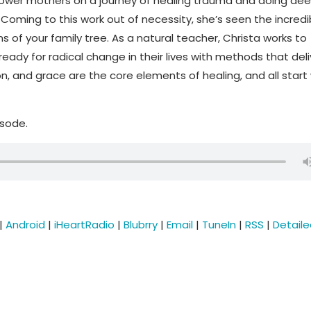
ower mothers on a journey of healing trauma and doing dee
oming to this work out of necessity, she’s seen the incredi
s of your family tree. As a natural teacher, Christa works to
eady for radical change in their lives with methods that deli
n, and grace are the core elements of healing, and all start 
isode.
|
Android
|
iHeartRadio
|
Blubrry
|
Email
|
TuneIn
|
RSS
|
Detail