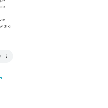
ply
ble
ver
with a
ed