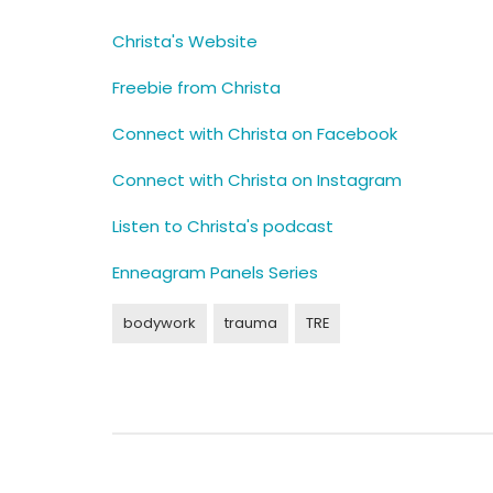
Christa's Website
Freebie from Christa
Connect with Christa on Facebook
Connect with Christa on Instagram
Listen to Christa's podcast
Enneagram Panels Series
bodywork
trauma
TRE