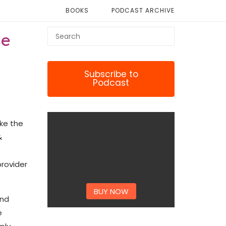
BOOKS
PODCAST ARCHIVE
se
Subscribe to
Podcast
ike the
&
provider
BUY NOW
and
e